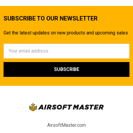
SUBSCRIBE TO OUR NEWSLETTER
Get the latest updates on new products and upcoming sales
Email
Address
AirsoftMaster.com