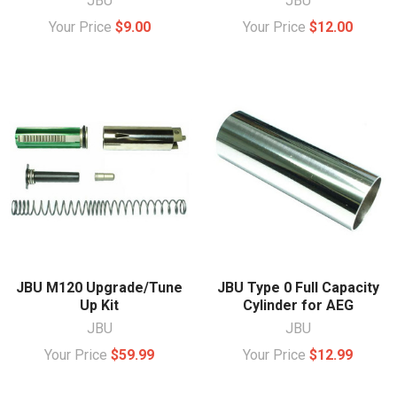
JBU
JBU
Your Price
$9.00
Your Price
$12.00
JBU M120 Upgrade/Tune
JBU Type 0 Full Capacity
Up Kit
Cylinder for AEG
JBU
JBU
Your Price
$59.99
Your Price
$12.99