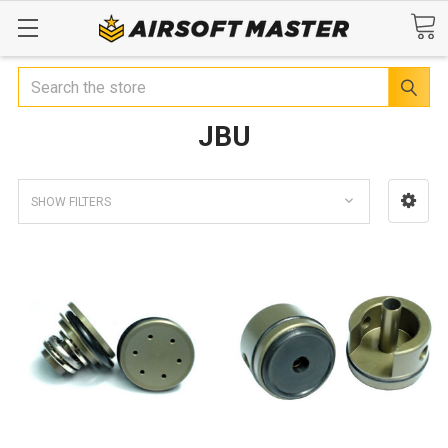
Search
JBU
SHOW FILTERS