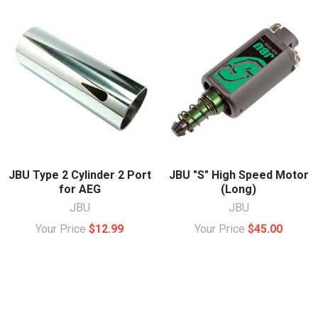
JBU Type 2 Cylinder 2 Port
JBU "S" High Speed Motor
for AEG
(Long)
JBU
JBU
Your Price
$12.99
Your Price
$45.00