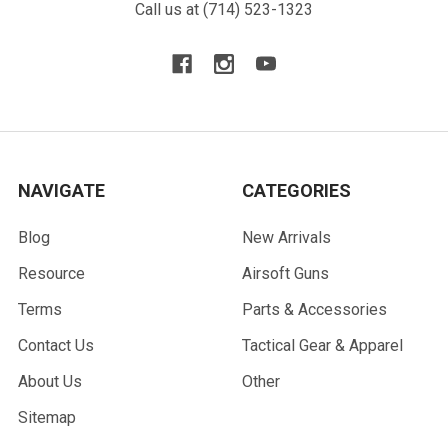
Call us at (714) 523-1323
NAVIGATE
CATEGORIES
Blog
New Arrivals
Resource
Airsoft Guns
Terms
Parts & Accessories
Contact Us
Tactical Gear & Apparel
About Us
Other
Sitemap