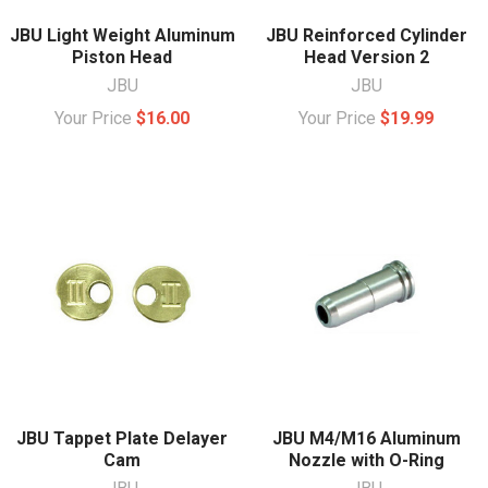
JBU Light Weight Aluminum
JBU Reinforced Cylinder
Piston Head
Head Version 2
JBU
JBU
Your Price
$16.00
Your Price
$19.99
JBU Tappet Plate Delayer
JBU M4/M16 Aluminum
Cam
Nozzle with O-Ring