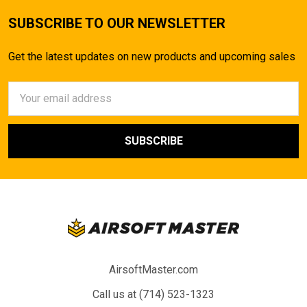
SUBSCRIBE TO OUR NEWSLETTER
Get the latest updates on new products and upcoming sales
Email
Address
AirsoftMaster.com
Call us at (714) 523-1323