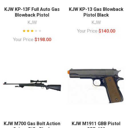
KJW KP-13F Full Auto Gas
KJW KP-13 Gas Blowback
Blowback Pistol
Pistol Black
KJW
KJW
Your Price
$140.00
Your Price
$198.00
KJW M700 Gas Bolt Action
KJW M1911 GBB Pistol