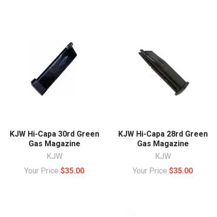
KJW Hi-Capa 30rd Green
KJW Hi-Capa 28rd Green
Gas Magazine
Gas Magazine
KJW
KJW
Your Price
$35.00
Your Price
$35.00