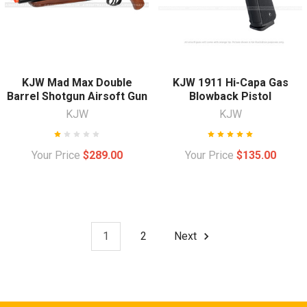
KJW Mad Max Double
KJW 1911 Hi-Capa Gas
Barrel Shotgun Airsoft Gun
Blowback Pistol
KJW
KJW
Your Price
$289.00
Your Price
$135.00
1
2
Next