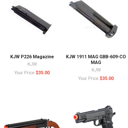
KJW P226 Magazine
KJW 1911 MAG GBB-609-CO
MAG
KJW
KJW
Your Price
$35.00
Your Price
$35.00