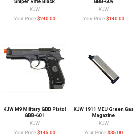
Sniper Rifle Black
GBB-609
KJW
KJW
Your Price
$240.00
Your Price
$140.00
KJW M9 Military GBB Pistol
KJW 1911 MEU Green Gas
GBB-601
Magazine
KJW
KJW
Your Price
$145.00
Your Price
$35.00