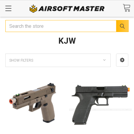
Search
KJW
SHOW FILTERS