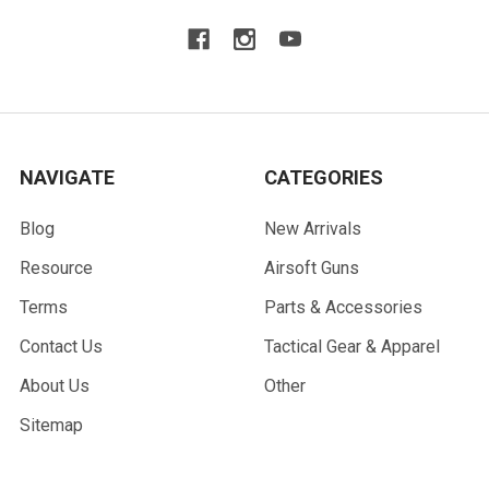
NAVIGATE
CATEGORIES
Blog
New Arrivals
Resource
Airsoft Guns
Terms
Parts & Accessories
Contact Us
Tactical Gear & Apparel
About Us
Other
Sitemap