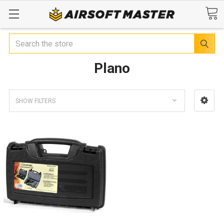
Search
Plano
SHOW FILTERS