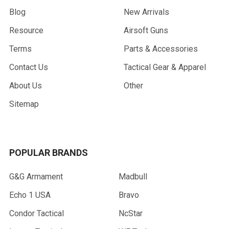
Blog
New Arrivals
Resource
Airsoft Guns
Terms
Parts & Accessories
Contact Us
Tactical Gear & Apparel
About Us
Other
Sitemap
POPULAR BRANDS
G&G Armament
Madbull
Echo 1 USA
Bravo
Condor Tactical
NcStar