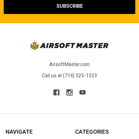
AirsoftMaster.com
Call us at (714) 523-1323
NAVIGATE
CATEGORIES