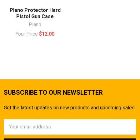
Plano Protector Hard
Pistol Gun Case
Plano
Your Price
$12.00
SUBSCRIBE TO OUR NEWSLETTER
Get the latest updates on new products and upcoming sales
Email
Address