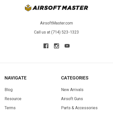
AirsoftMaster.com
Call us at (714) 523-1323
NAVIGATE
CATEGORIES
Blog
New Arrivals
Resource
Airsoft Guns
Terms
Parts & Accessories