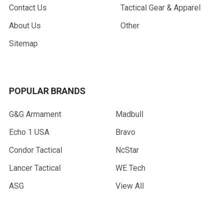
Contact Us
Tactical Gear & Apparel
About Us
Other
Sitemap
POPULAR BRANDS
G&G Armament
Madbull
Echo 1 USA
Bravo
Condor Tactical
NcStar
Lancer Tactical
WE Tech
ASG
View All