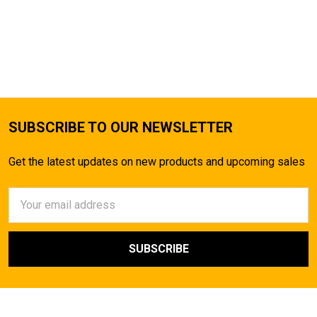
SUBSCRIBE TO OUR NEWSLETTER
Get the latest updates on new products and upcoming sales
Email
Address