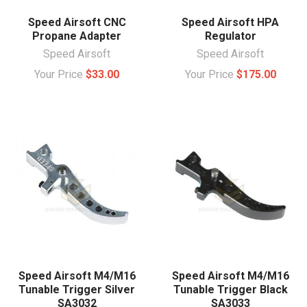
Speed Airsoft CNC
Speed Airsoft HPA
Propane Adapter
Regulator
Speed Airsoft
Speed Airsoft
Your Price
$33.00
Your Price
$175.00
Speed Airsoft M4/M16
Speed Airsoft M4/M16
Tunable Trigger Silver
Tunable Trigger Black
SA3032
SA3033