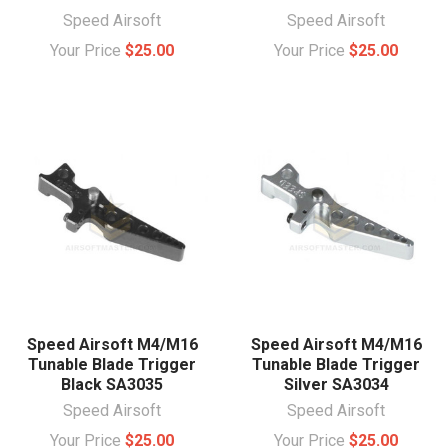
Speed Airsoft
Speed Airsoft
Your Price
$25.00
Your Price
$25.00
Speed Airsoft M4/M16
Speed Airsoft M4/M16
Tunable Blade Trigger
Tunable Blade Trigger
Black SA3035
Silver SA3034
Speed Airsoft
Speed Airsoft
Your Price
$25.00
Your Price
$25.00