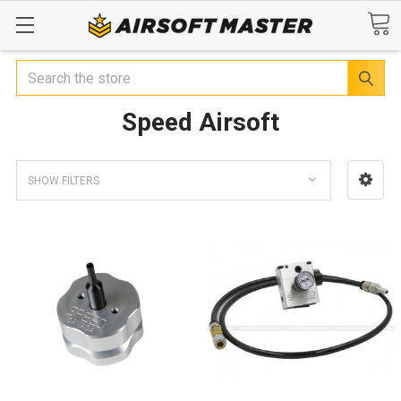
Search
Speed Airsoft
SHOW FILTERS