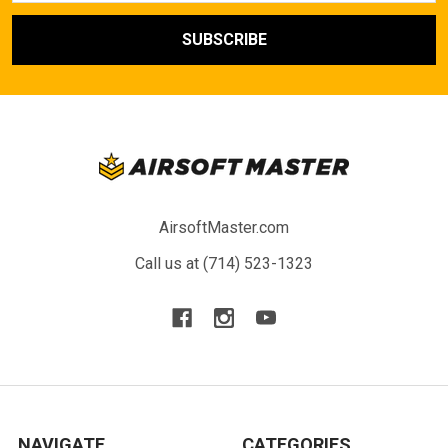
AirsoftMaster.com
Call us at (714) 523-1323
NAVIGATE
CATEGORIES