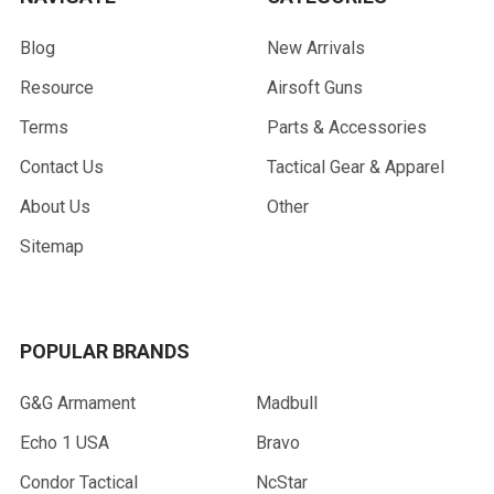
Blog
New Arrivals
Resource
Airsoft Guns
Terms
Parts & Accessories
Contact Us
Tactical Gear & Apparel
About Us
Other
Sitemap
POPULAR BRANDS
G&G Armament
Madbull
Echo 1 USA
Bravo
Condor Tactical
NcStar