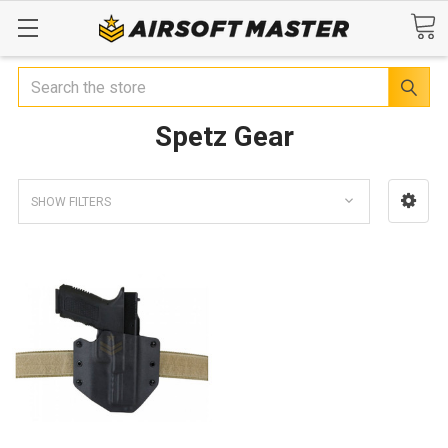
Search
Spetz Gear
SHOW FILTERS