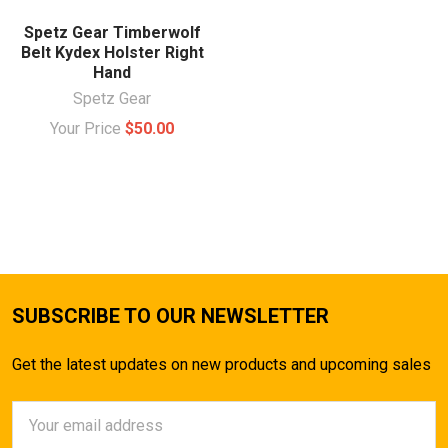
Spetz Gear Timberwolf
Belt Kydex Holster Right
Hand
Spetz Gear
Your Price
$50.00
SUBSCRIBE TO OUR NEWSLETTER
Get the latest updates on new products and upcoming sales
Email
Address