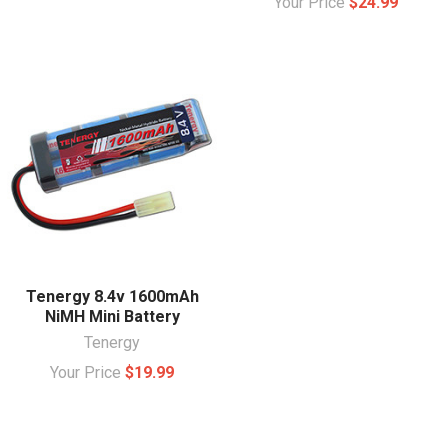
Your Price
$24.99
Tenergy 8.4v 1600mAh
NiMH Mini Battery
Tenergy
Your Price
$19.99