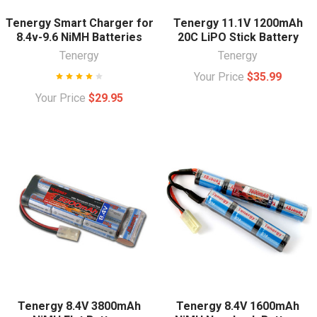
Tenergy Smart Charger for
Tenergy 11.1V 1200mAh
8.4v-9.6 NiMH Batteries
20C LiPO Stick Battery
Tenergy
Tenergy
Your Price
$35.99
Your Price
$29.95
Tenergy 8.4V 3800mAh
Tenergy 8.4V 1600mAh