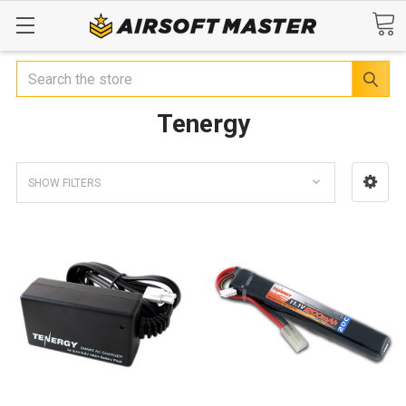
Search
Tenergy
SHOW FILTERS