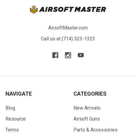
AirsoftMaster.com
Call us at (714) 523-1323
NAVIGATE
CATEGORIES
Blog
New Arrivals
Resource
Airsoft Guns
Terms
Parts & Accessories