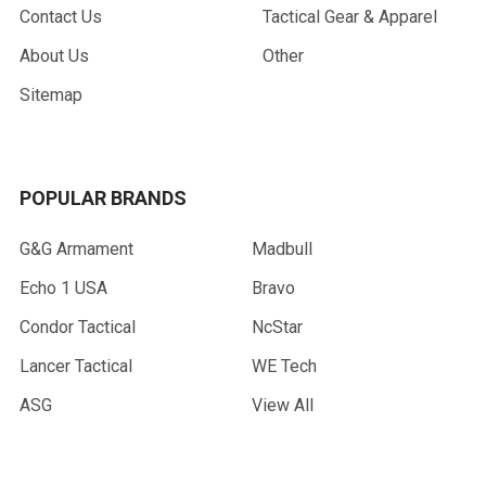
Contact Us
Tactical Gear & Apparel
About Us
Other
Sitemap
POPULAR BRANDS
G&G Armament
Madbull
Echo 1 USA
Bravo
Condor Tactical
NcStar
Lancer Tactical
WE Tech
ASG
View All