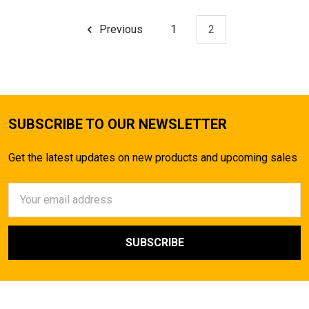
Previous
1
2
SUBSCRIBE TO OUR NEWSLETTER
Get the latest updates on new products and upcoming sales
Email
Address