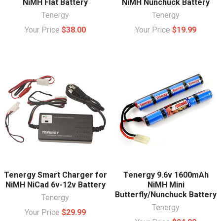
NiMH Flat Battery
NiMH Nunchuck Battery
Tenergy
Tenergy
Your Price
$38.00
Your Price
$19.99
Tenergy Smart Charger for
Tenergy 9.6v 1600mAh
NiMH NiCad 6v-12v Battery
NiMH Mini
Butterfly/Nunchuck Battery
Tenergy
Tenergy
Your Price
$29.99