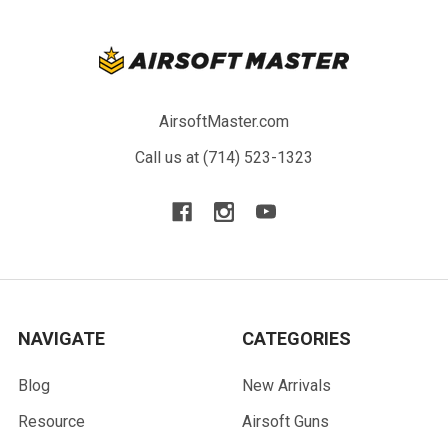
AirsoftMaster.com
Call us at (714) 523-1323
NAVIGATE
CATEGORIES
Blog
New Arrivals
Resource
Airsoft Guns