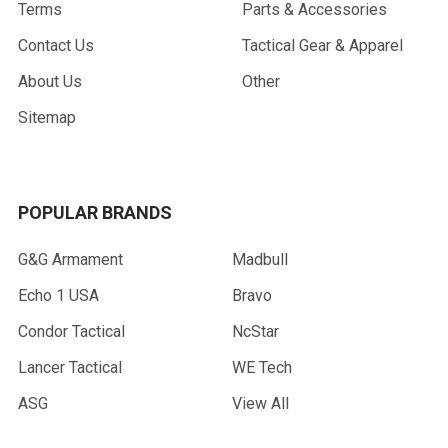
Terms
Parts & Accessories
Contact Us
Tactical Gear & Apparel
About Us
Other
Sitemap
POPULAR BRANDS
G&G Armament
Madbull
Echo 1 USA
Bravo
Condor Tactical
NcStar
Lancer Tactical
WE Tech
ASG
View All