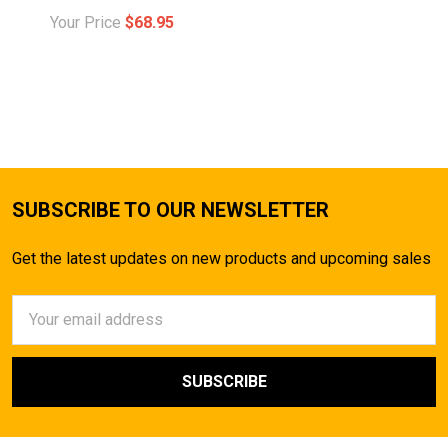
Your Price
$68.95
SUBSCRIBE TO OUR NEWSLETTER
Get the latest updates on new products and upcoming sales
Email
Address