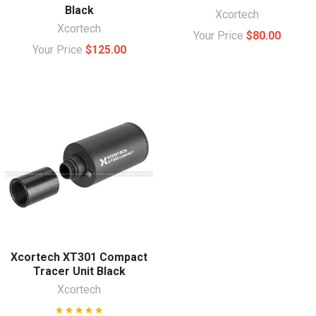
Black
Xcortech
Xcortech
Your Price
$80.00
Your Price
$125.00
Xcortech XT301 Compact
Tracer Unit Black
Xcortech