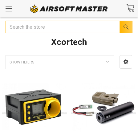
Search
Xcortech
SHOW FILTERS