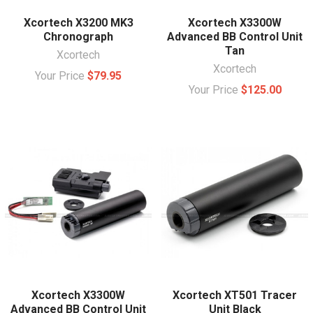
Xcortech X3200 MK3
Xcortech X3300W
Chronograph
Advanced BB Control Unit
Tan
Xcortech
Xcortech
Your Price
$79.95
Your Price
$125.00
Xcortech X3300W
Xcortech XT501 Tracer
Advanced BB Control Unit
Unit Black