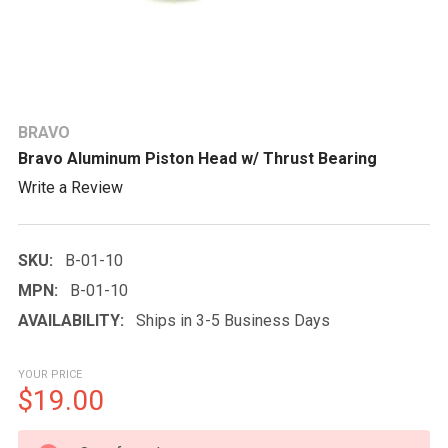
BRAVO
Bravo Aluminum Piston Head w/ Thrust Bearing
Write a Review
SKU:
B-01-10
MPN:
B-01-10
AVAILABILITY:
Ships in 3-5 Business Days
YOUR PRICE
$19.00
CURRENT