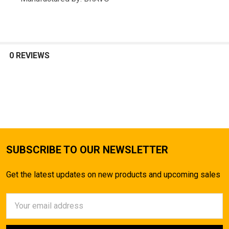
TO CART
0 REVIEWS
SUBSCRIBE TO OUR NEWSLETTER
Get the latest updates on new products and upcoming sales
Email
Address