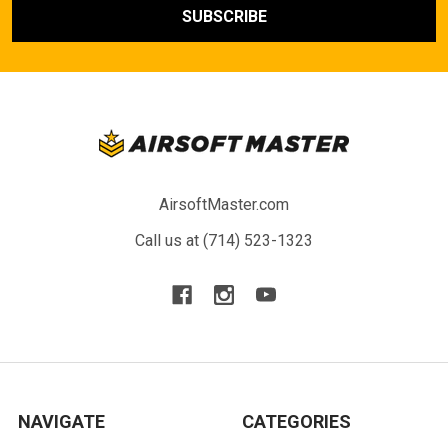
AirsoftMaster.com
Call us at (714) 523-1323
NAVIGATE
CATEGORIES