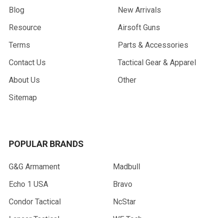
Blog
New Arrivals
Resource
Airsoft Guns
Terms
Parts & Accessories
Contact Us
Tactical Gear & Apparel
About Us
Other
Sitemap
POPULAR BRANDS
G&G Armament
Madbull
Echo 1 USA
Bravo
Condor Tactical
NcStar