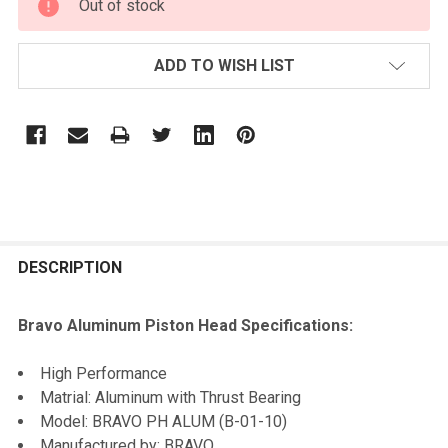
Out of stock
STOCK:
ADD TO WISH LIST
FREQUENTLY
BOUGHT
DESCRIPTION
TOGETHER:
Bravo Aluminum Piston Head Specifications:
SELECT
High Performance
ALL
Matrial: Aluminum with Thrust Bearing
Model: BRAVO PH ALUM (B-01-10)
ADD
Manufactured by: BRAVO
SELECTED