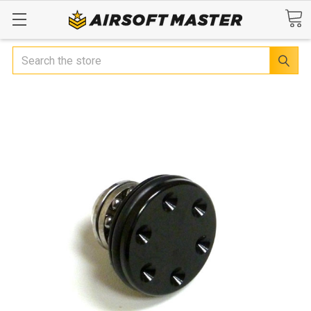
Search