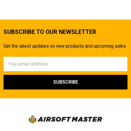
SUBSCRIBE TO OUR NEWSLETTER
Get the latest updates on new products and upcoming sales
Email
Address