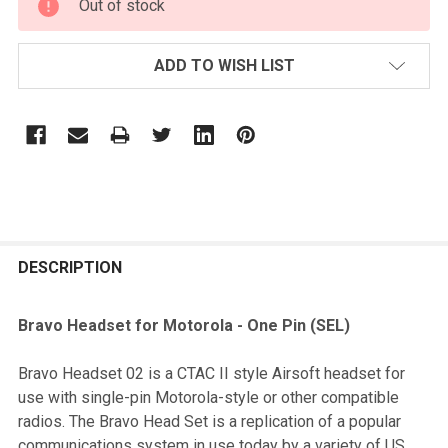
Out of stock
STOCK:
ADD TO WISH LIST
FREQUENTLY
BOUGHT
DESCRIPTION
TOGETHER:
Bravo Headset for Motorola - One Pin (SEL)
SELECT
Bravo Headset 02 is a CTAC II style Airsoft headset for
ALL
use with single-pin Motorola-style or other compatible
radios. The Bravo Head Set is a replication of a popular
ADD
communications system in use today by a variety of US
SELECTED