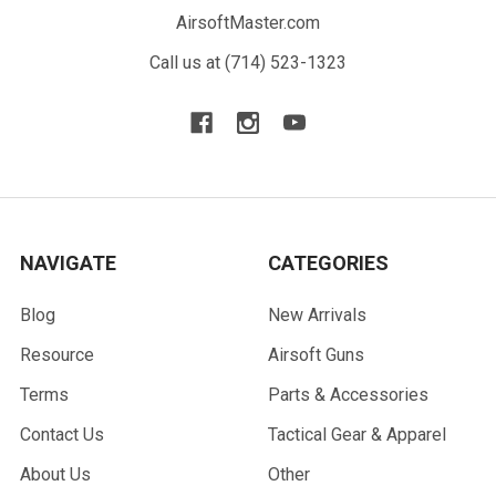
AirsoftMaster.com
Call us at (714) 523-1323
NAVIGATE
CATEGORIES
Blog
New Arrivals
Resource
Airsoft Guns
Terms
Parts & Accessories
Contact Us
Tactical Gear & Apparel
About Us
Other