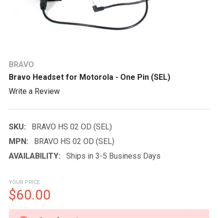
BRAVO
Bravo Headset for Motorola - One Pin (SEL)
Write a Review
SKU:
BRAVO HS 02 OD (SEL)
MPN:
BRAVO HS 02 OD (SEL)
AVAILABILITY:
Ships in 3-5 Business Days
YOUR PRICE
$60.00
CURRENT