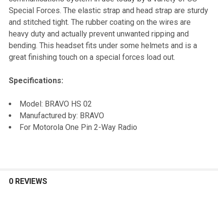
TO CART
Special Forces. The elastic strap and head strap are sturdy
and stitched tight. The rubber coating on the wires are
heavy duty and actually prevent unwanted ripping and
bending. This headset fits under some helmets and is a
great finishing touch on a special forces load out.
Specifications:
Model: BRAVO HS 02
Manufactured by: BRAVO
For Motorola One Pin 2-Way Radio
0 REVIEWS