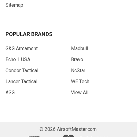
Sitemap
POPULAR BRANDS
G&G Armament
Madbull
Echo 1 USA
Bravo
Condor Tactical
NcStar
Lancer Tactical
WE Tech
ASG
View All
©
2026
AirsoftMaster.com.