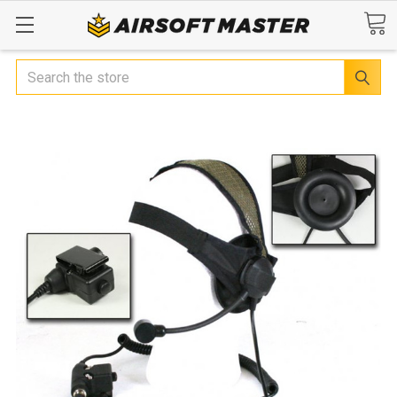
Search