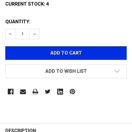
CURRENT STOCK:
4
QUANTITY:
DECREASE QUANTITY OF BRAVO INNER BARREL 6.03MM
INCREASE QUANTITY OF BRAVO INNER BARR
ADD TO WISH LIST
FREQUENTLY
BOUGHT
DESCRIPTION