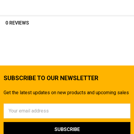
0 REVIEWS
SUBSCRIBE TO OUR NEWSLETTER
Get the latest updates on new products and upcoming sales
Email
Address