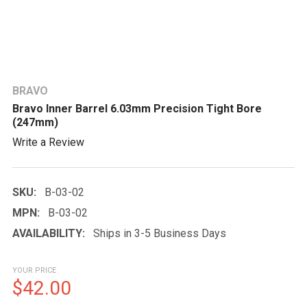
BRAVO
Bravo Inner Barrel 6.03mm Precision Tight Bore
(247mm)
Write a Review
SKU:
B-03-02
MPN:
B-03-02
AVAILABILITY:
Ships in 3-5 Business Days
YOUR PRICE
$42.00