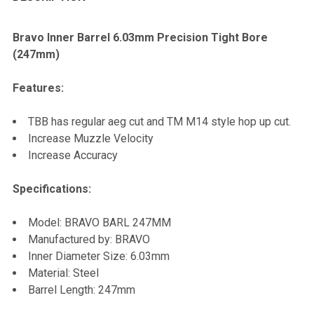
TOGETHER:
Bravo Inner Barrel 6.03mm
Precision
Tight Bore
(247mm)
SELECT
ALL
Features:
ADD
TBB has regular aeg cut and TM M14 style hop up cut.
SELECTED
TO CART
Increase Muzzle Velocity
Increase Accuracy
Specifications:
Model: BRAVO BARL 247MM
Manufactured by: BRAVO
Inner Diameter Size: 6.03mm
Material: Steel
Barrel Length: 247mm