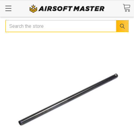
Search