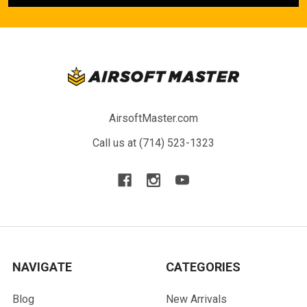
AirsoftMaster.com
Call us at (714) 523-1323
NAVIGATE
CATEGORIES
Blog
New Arrivals