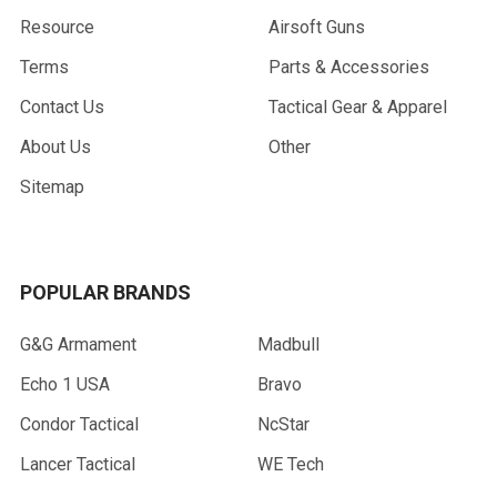
Resource
Airsoft Guns
Terms
Parts & Accessories
Contact Us
Tactical Gear & Apparel
About Us
Other
Sitemap
POPULAR BRANDS
G&G Armament
Madbull
Echo 1 USA
Bravo
Condor Tactical
NcStar
Lancer Tactical
WE Tech