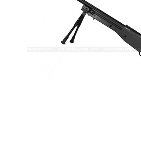
ADD
SELECTED
TO CART