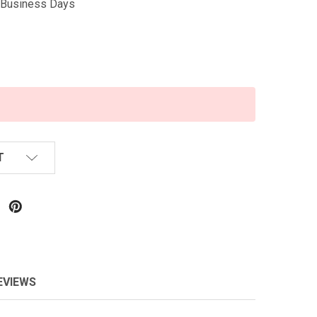
5 Business Days
T
EVIEWS