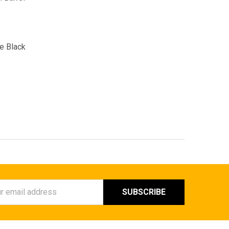
e Black
ess