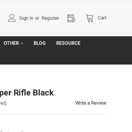
Cart
Sign In
or
Register
OTHER
BLOG
RESOURCE
er Rifle Black
Write a Review
yet)