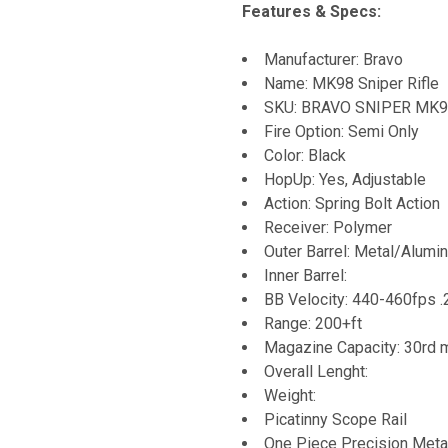
Features & Specs:
Manufacturer: Bravo
Name: MK98 Sniper Rifle
SKU: BRAVO SNIPER MK
Fire Option: Semi Only
Color: Black
HopUp: Yes, Adjustable
Action: Spring Bolt Action
Receiver: Polymer
Outer Barrel: Metal/Alumi
Inner Barrel:
BB Velocity: 440-460fps 
Range: 200+ft
Magazine Capacity: 30rd 
Overall Lenght:
Weight:
Picatinny Scope Rail
One Piece Precision Metal