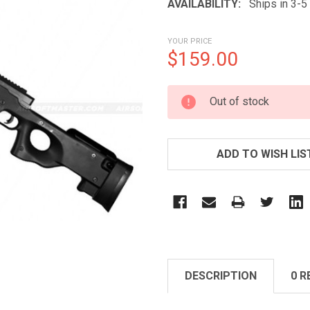
AVAILABILITY:
Ships in 3-
YOUR PRICE
$159.00
CURRENT
Out of stock
STOCK:
ADD TO WISH LIS
DESCRIPTION
0 R