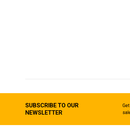
SUBSCRIBE TO OUR
Get
NEWSLETTER
sal