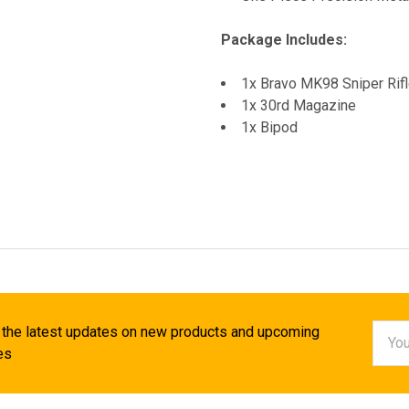
Package Includes:
1x Bravo MK98 Sniper Rifl
1x 30rd Magazine
1x Bipod
Email
 the latest updates on new products and upcoming
Addr
es