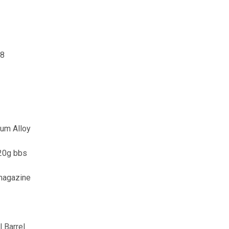
98
num Alloy
.20g bbs
magazine
 Barrel