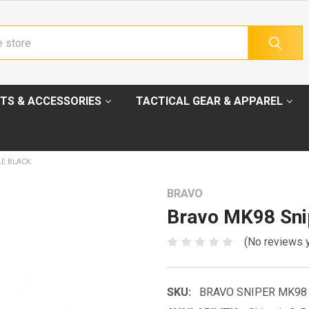
TS & ACCESSORIES
TACTICAL GEAR & APPAREL
LE BLACK
BRAVO
Bravo MK98 Snip
(No reviews 
SKU:
BRAVO SNIPER MK98