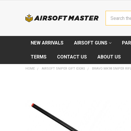
Search
NEW ARRIVALS
AIRSOFT GUNS
PAR
TERMS
CONTACT US
ABOUT US
HOME
AIRSOFT SNIPER GIFT IDEAS
BRAVO MK98 SNIPER RIF
FREQUENTLY
BOUGHT
TOGETHER:
SELECT
ALL