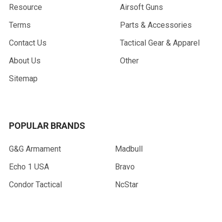
Resource
Airsoft Guns
Terms
Parts & Accessories
Contact Us
Tactical Gear & Apparel
About Us
Other
Sitemap
POPULAR BRANDS
G&G Armament
Madbull
Echo 1 USA
Bravo
Condor Tactical
NcStar
Lancer Tactical
WE Tech
ASG
View All