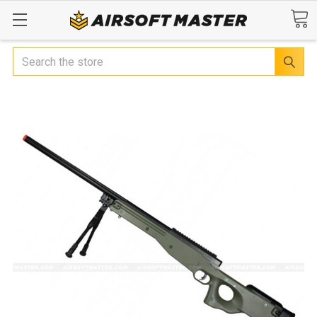
Search