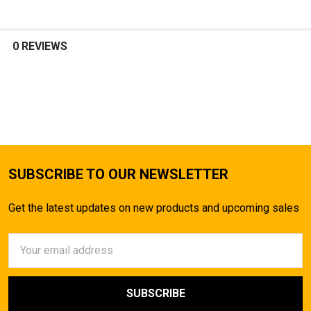
0 REVIEWS
SUBSCRIBE TO OUR NEWSLETTER
Get the latest updates on new products and upcoming sales
Email
Address