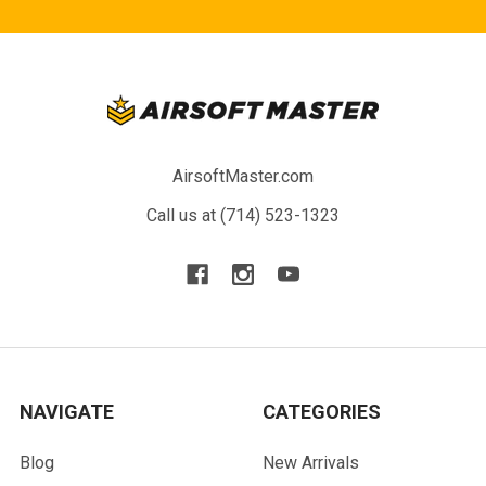
AirsoftMaster.com
Call us at (714) 523-1323
NAVIGATE
CATEGORIES
Blog
New Arrivals