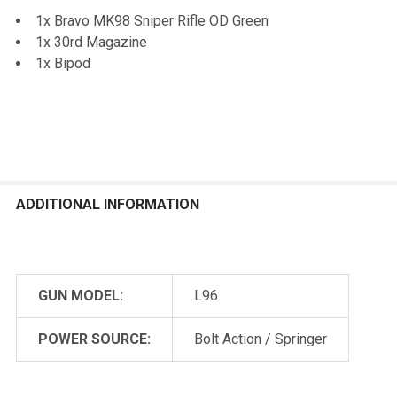
1x Bravo MK98 Sniper Rifle OD Green
1x 30rd Magazine
1x Bipod
ADDITIONAL INFORMATION
GUN MODEL:
L96
POWER SOURCE:
Bolt Action / Springer