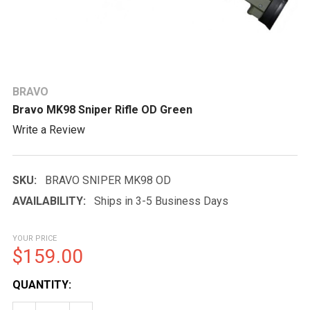
BRAVO
Bravo MK98 Sniper Rifle OD Green
Write a Review
SKU:
BRAVO SNIPER MK98 OD
AVAILABILITY:
Ships in 3-5 Business Days
YOUR PRICE
$159.00
CURRENT
QUANTITY:
STOCK: