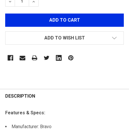
DECREASE QUANTITY OF BRAVO MK98 SNIPER RIFLE O
INCREASE QUANTITY OF BRAVO MK98 SNIPER
ADD TO WISH LIST
FREQUENTLY
BOUGHT
DESCRIPTION
TOGETHER:
Features & Specs:
SELECT
Manufacturer: Bravo
ALL