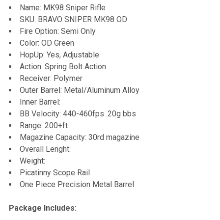
Name: MK98 Sniper Rifle
SKU: BRAVO SNIPER MK98 OD
ADD
Fire Option: Semi Only
SELECTED
TO CART
Color: OD Green
HopUp: Yes, Adjustable
Action: Spring Bolt Action
Receiver: Polymer
Outer Barrel: Metal/Aluminum Alloy
Inner Barrel:
BB Velocity: 440-460fps .20g bbs
Range: 200+ft
Magazine Capacity: 30rd magazine
Overall Lenght:
Weight:
Picatinny Scope Rail
One Piece Precision Metal Barrel
Package Includes: