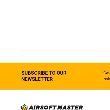
SUBSCRIBE TO OUR
Get
NEWSLETTER
sal