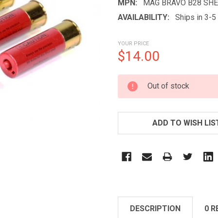
MPN:
MAG BRAVO B28 SHE
AVAILABILITY:
Ships in 3-
YOUR PRICE
$14.00
CURRENT
Out of stock
STOCK:
ADD TO WISH LIS
DESCRIPTION
0 R