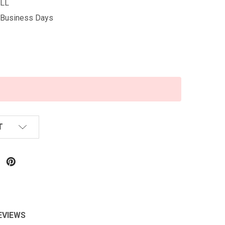
LL
5 Business Days
T
EVIEWS