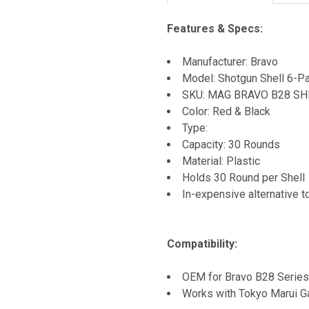
Features & Specs:
Manufacturer: Bravo
Model: Shotgun Shell 6-P
SKU: MAG BRAVO B28 SH
Color: Red & Black
Type:
Capacity: 30 Rounds
Material: Plastic
Holds 30 Round per Shell
In-expensive alternative 
Compatibility:
OEM for Bravo B28 Series
Works with Tokyo Marui Ga