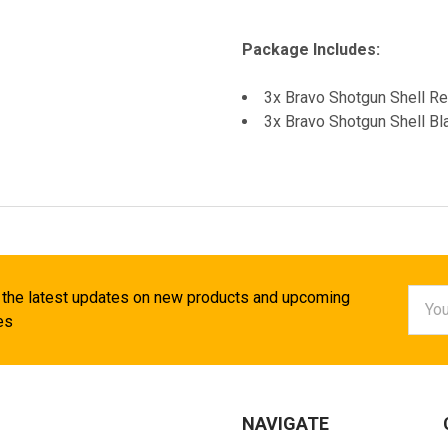
Package Includes:
3x Bravo Shotgun Shell R
3x Bravo Shotgun Shell Bl
Email
 the latest updates on new products and upcoming
Addr
es
NAVIGATE