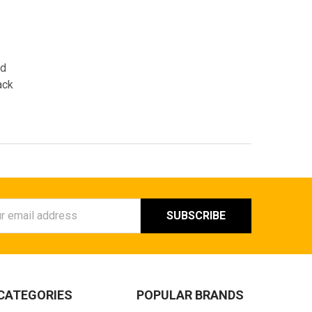
ed
ack
ess
CATEGORIES
POPULAR BRANDS