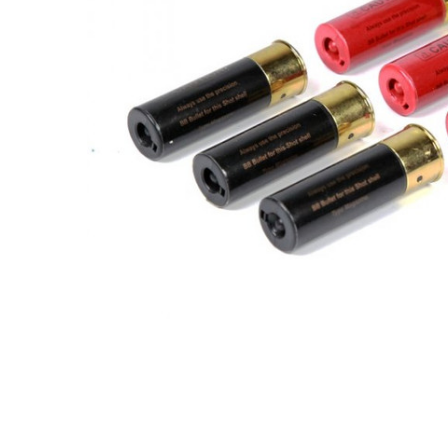
ADD
SELECTED
TO CART