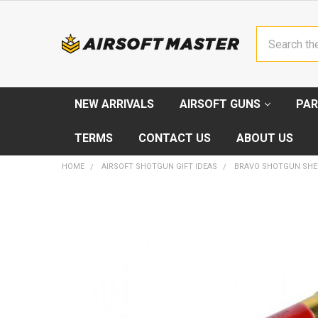
Search
NEW ARRIVALS
AIRSOFT GUNS
PAR
TERMS
CONTACT US
ABOUT US
HOME
AIRSOFT SHOTGUN GIFT IDEAS
BRAVO SHOTGUN SHEL
FREQUENTLY
BOUGHT
TOGETHER:
SELECT
ALL