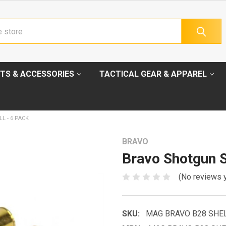
TS & ACCESSORIES
TACTICAL GEAR & APPAREL
L - 6 PACK
BRAVO
Bravo Shotgun S
(No reviews 
SKU:
MAG BRAVO B28 SHE