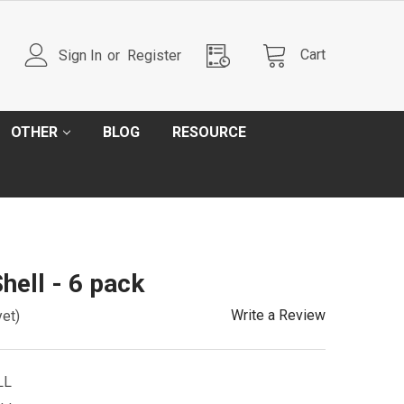
Cart
Sign In
or
Register
OTHER
BLOG
RESOURCE
hell - 6 pack
Write a Review
yet)
LL