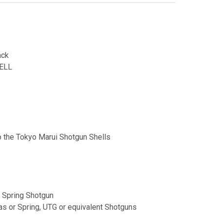
ack
ELL
to the Tokyo Marui Shotgun Shells
 Spring Shotgun
s or Spring, UTG or equivalent Shotguns