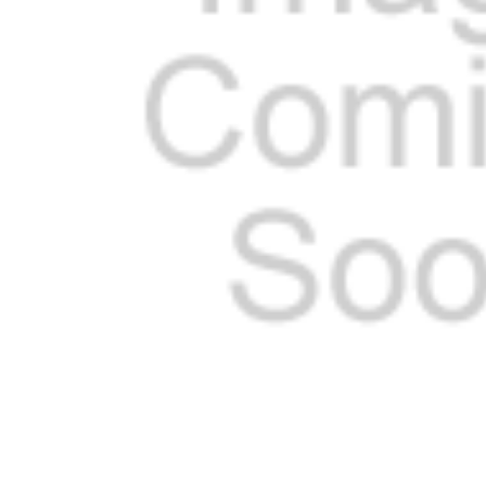
ADD
SELECTED
TO CART