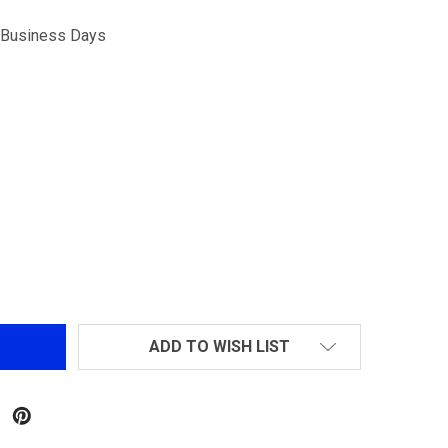
5 Business Days
 BUTTSTOCK BUSHING FOR MARUI M16A1
NTITY OF BUTTSTOCK BUSHING FOR MARUI M16A1
ADD TO WISH LIST