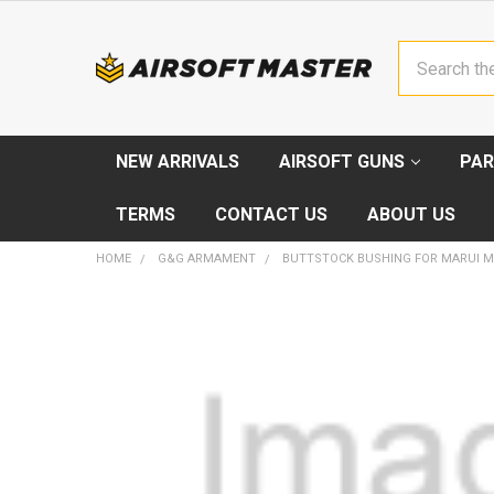
Search
NEW ARRIVALS
AIRSOFT GUNS
PAR
TERMS
CONTACT US
ABOUT US
HOME
G&G ARMAMENT
BUTTSTOCK BUSHING FOR MARUI M
FREQUENTLY
BOUGHT
TOGETHER:
SELECT
ALL