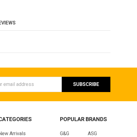
EVIEWS
ess
CATEGORIES
POPULAR BRANDS
New Arrivals
G&G
ASG