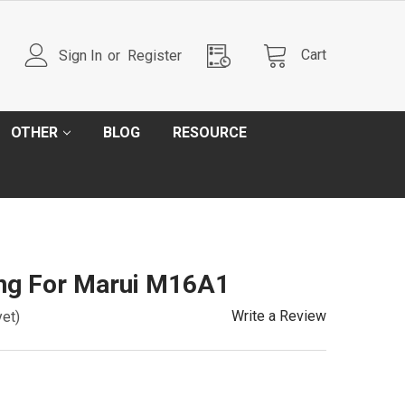
Cart
Sign In
or
Register
OTHER
BLOG
RESOURCE
ing For Marui M16A1
Write a Review
yet)