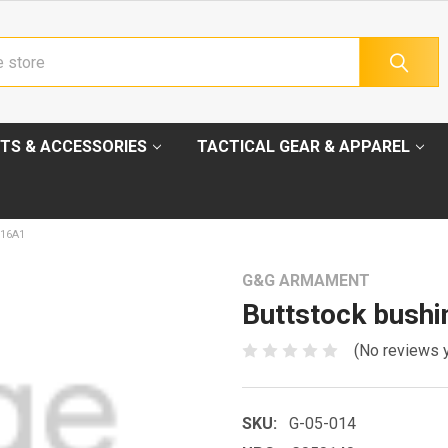
TS & ACCESSORIES
TACTICAL GEAR & APPAREL
16A1
G&G ARMAMENT
Buttstock bush
(No reviews 
SKU:
G-05-014