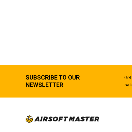
SUBSCRIBE TO OUR
Get
NEWSLETTER
sal