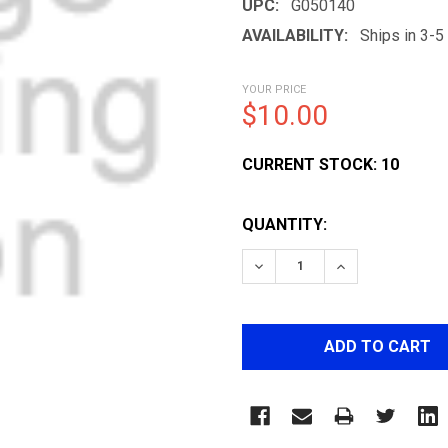
UPC:
G050140
AVAILABILITY:
Ships in 3-
YOUR PRICE
$10.00
CURRENT STOCK:
10
QUANTITY:
DECREASE QUANTITY OF
INCREASE QUA