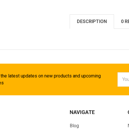
DESCRIPTION
0 R
Email
 the latest updates on new products and upcoming
Addr
es
NAVIGATE
Blog