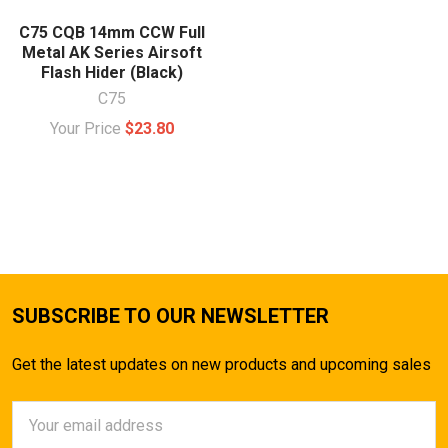
C75 CQB 14mm CCW Full
Metal AK Series Airsoft
Flash Hider (Black)
C75
Your Price
$23.80
SUBSCRIBE TO OUR NEWSLETTER
Get the latest updates on new products and upcoming sales
Email
Address