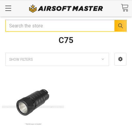
Search
C75
SHOW FILTERS