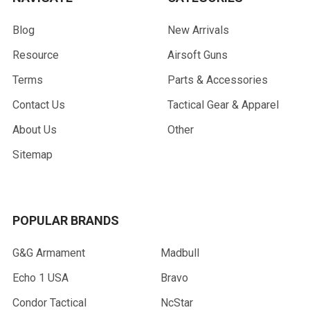
Blog
New Arrivals
Resource
Airsoft Guns
Terms
Parts & Accessories
Contact Us
Tactical Gear & Apparel
About Us
Other
Sitemap
POPULAR BRANDS
G&G Armament
Madbull
Echo 1 USA
Bravo
Condor Tactical
NcStar