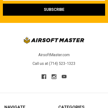
AirsoftMaster.com
Call us at (714) 523-1323
NAVIGATE
CATEGORIES