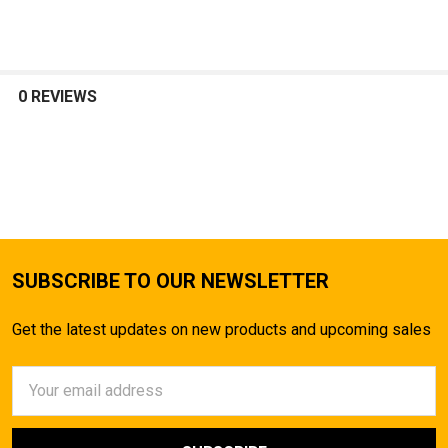
SELECT
ALL
0 REVIEWS
ADD
SELECTED
TO CART
SUBSCRIBE TO OUR NEWSLETTER
Get the latest updates on new products and upcoming sales
Email
Address