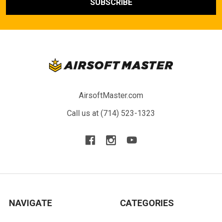
AirsoftMaster.com
Call us at (714) 523-1323
NAVIGATE
CATEGORIES