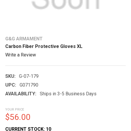
G&G ARMAMENT
Carbon Fiber Protective Gloves XL
Write a Review
SKU:
G-07-179
UPC:
G071790
AVAILABILITY:
Ships in 3-5 Business Days
YOUR PRICE
$56.00
CURRENT STOCK:
10