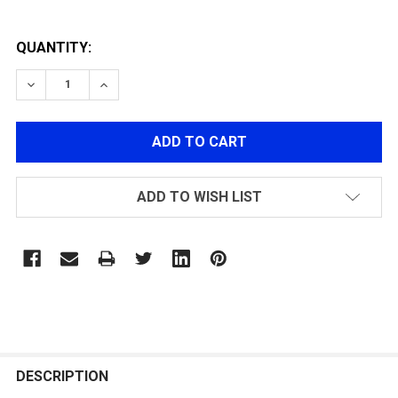
QUANTITY:
DECREASE QUANTITY OF CARBON FIBER PROTECTIVE G
INCREASE QUANTITY OF CARBON FIBER PRO
ADD TO WISH LIST
FREQUENTLY
BOUGHT
DESCRIPTION
TOGETHER: