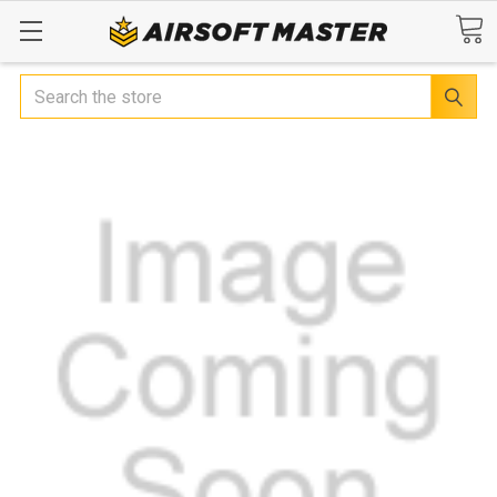
Search