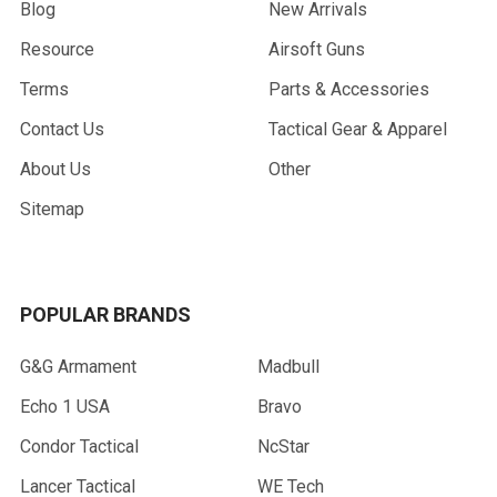
Blog
New Arrivals
Resource
Airsoft Guns
Terms
Parts & Accessories
Contact Us
Tactical Gear & Apparel
About Us
Other
Sitemap
POPULAR BRANDS
G&G Armament
Madbull
Echo 1 USA
Bravo
Condor Tactical
NcStar
Lancer Tactical
WE Tech