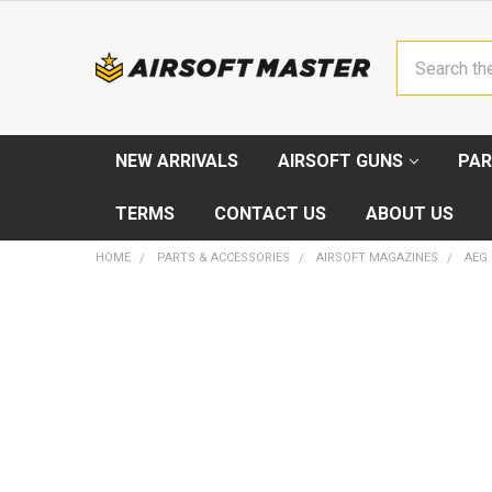
Search
NEW ARRIVALS
AIRSOFT GUNS
PAR
TERMS
CONTACT US
ABOUT US
HOME
PARTS & ACCESSORIES
AIRSOFT MAGAZINES
AEG
FREQUENTLY
BOUGHT
TOGETHER:
SELECT
ALL