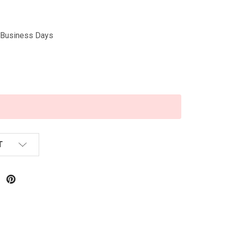
5 Business Days
T