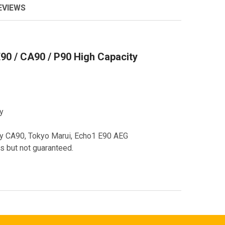
EVIEWS
90 / CA90 / P90 High Capacity
y
my CA90, Tokyo Marui, Echo1 E90 AEG
s but not guaranteed.