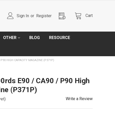
Cart
Sign In
or
Register
OTHER
BLOG
RESOURCE
/ P90 HIGH CAPACITY MAGAZINE (P371P)
0rds E90 / CA90 / P90 High
ine (P371P)
Write a Review
yet)