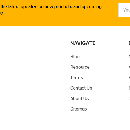
Email
 the latest updates on new products and upcoming
Addr
es
NAVIGATE
Blog
Resource
Terms
Contact Us
About Us
Sitemap