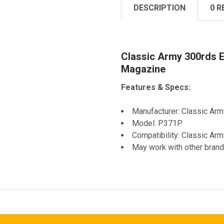
DESCRIPTION
0 R
Classic Army 300rds E
Magazine
Features & Specs:
Manufacturer: Classic Arm
Model: P371P
Compatibility: Classic Ar
May work with other brand