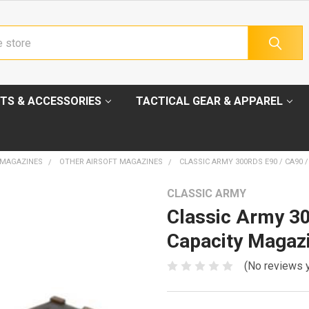
TS & ACCESSORIES
TACTICAL GEAR & APPAREL
 MAGAZINES
OTHER AIRSOFT MAGAZINES
CLASSIC ARMY 300RDS E90 / CA90 
CLASSIC ARMY
Classic Army 30
Capacity Magaz
(No reviews 