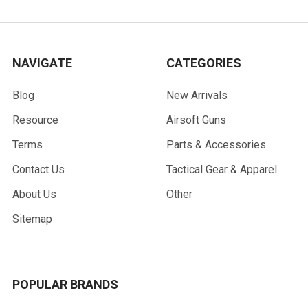
NAVIGATE
CATEGORIES
Blog
New Arrivals
Resource
Airsoft Guns
Terms
Parts & Accessories
Contact Us
Tactical Gear & Apparel
About Us
Other
Sitemap
POPULAR BRANDS