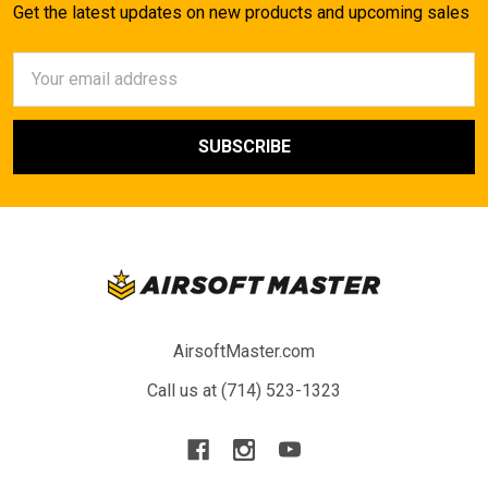
Get the latest updates on new products and upcoming sales
Email
Address
AirsoftMaster.com
Call us at (714) 523-1323