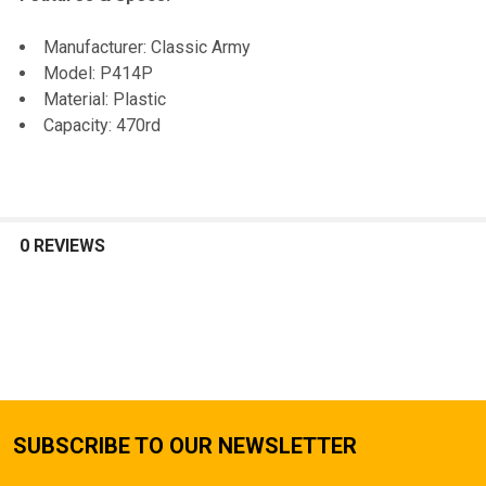
SELECTED
TO CART
Manufacturer: Classic Army
Model: P414P
Material: Plastic
Capacity: 470rd
0 REVIEWS
SUBSCRIBE TO OUR NEWSLETTER