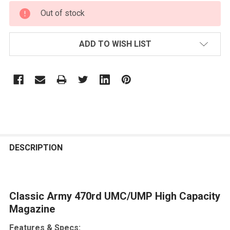
CURRENT
Out of stock
STOCK:
ADD TO WISH LIST
FREQUENTLY
BOUGHT
DESCRIPTION
TOGETHER:
Classic Army 470rd UMC/UMP High Capacity
SELECT
ALL
Magazine
Features & Specs:
ADD