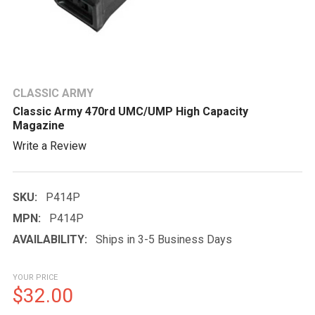
CLASSIC ARMY
Classic Army 470rd UMC/UMP High Capacity
Magazine
Write a Review
SKU:
P414P
MPN:
P414P
AVAILABILITY:
Ships in 3-5 Business Days
YOUR PRICE
$32.00