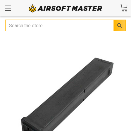
Search