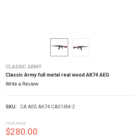
CLASSIC ARMY
Classic Army full metal real wood AK74 AEG
Write a Review
SKU:
CA AEG AK74 CA014M-2
YOUR PRICE
$280.00