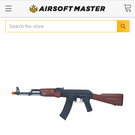
Search