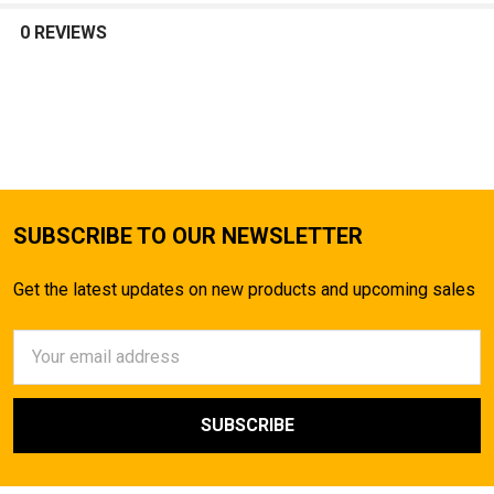
0 REVIEWS
SUBSCRIBE TO OUR NEWSLETTER
Get the latest updates on new products and upcoming sales
Email
Address