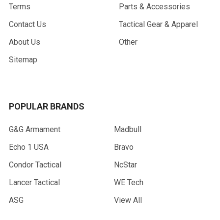
Terms
Parts & Accessories
Contact Us
Tactical Gear & Apparel
About Us
Other
Sitemap
POPULAR BRANDS
G&G Armament
Madbull
Echo 1 USA
Bravo
Condor Tactical
NcStar
Lancer Tactical
WE Tech
ASG
View All