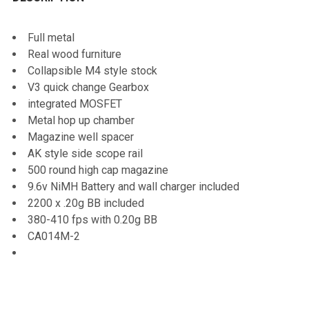
TOGETHER:
Full metal
Real wood furniture
SELECT
Collapsible M4 style stock
ALL
V3 quick change Gearbox
integrated MOSFET
ADD
Metal hop up chamber
SELECTED
TO CART
Magazine well spacer
AK style side scope rail
500 round high cap magazine
9.6v NiMH Battery and wall charger included
2200 x .20g BB included
380-410 fps with 0.20g BB
CA014M-2