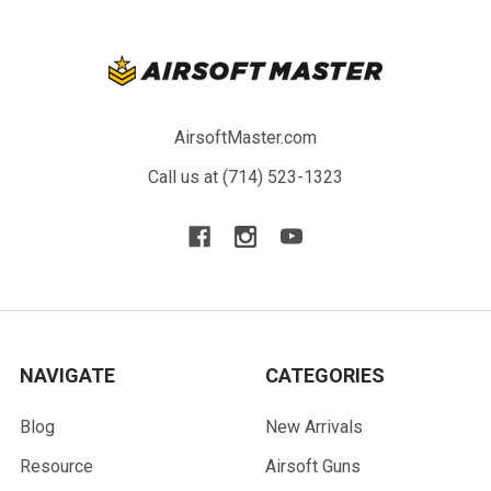
AirsoftMaster.com
Call us at (714) 523-1323
NAVIGATE
CATEGORIES
Blog
New Arrivals
Resource
Airsoft Guns