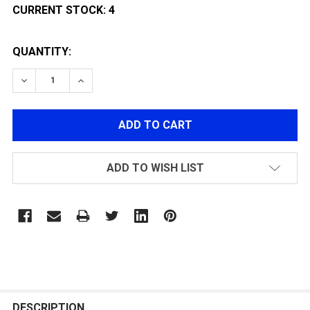
CURRENT STOCK:
4
QUANTITY:
DECREASE QUANTITY OF CLASSIC ARMY FULL METAL 
INCREASE QUANTITY OF CLASSIC ARMY FUL
ADD TO WISH LIST
FREQUENTLY
BOUGHT
DESCRIPTION