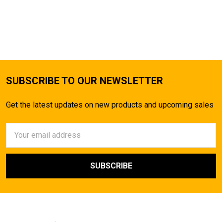
SUBSCRIBE TO OUR NEWSLETTER
Get the latest updates on new products and upcoming sales
Email
Address