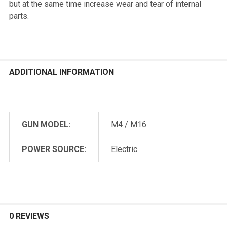
but at the same time increase wear and tear of internal
parts.
ADDITIONAL INFORMATION
GUN MODEL:
M4 / M16
POWER SOURCE:
Electric
0 REVIEWS