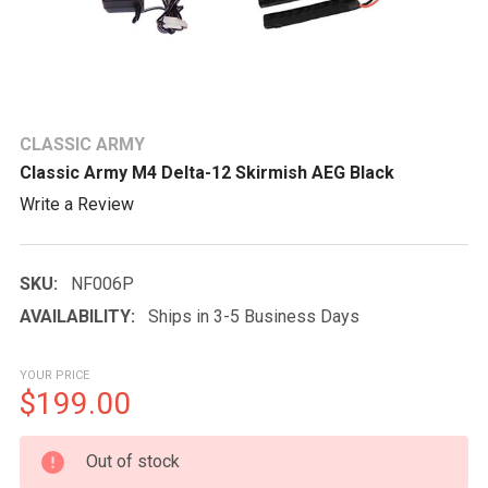
CLASSIC ARMY
Classic Army M4 Delta-12 Skirmish AEG Black
Write a Review
SKU:
NF006P
AVAILABILITY:
Ships in 3-5 Business Days
YOUR PRICE
$199.00
CURRENT
Out of stock
STOCK: