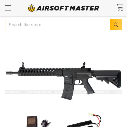
Search