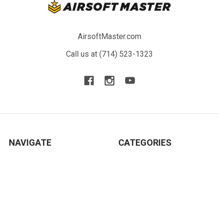
AirsoftMaster.com
Call us at (714) 523-1323
NAVIGATE
CATEGORIES
Blog
New Arrivals
Resource
Airsoft Guns
Terms
Parts & Accessories
Contact Us
Tactical Gear & Apparel