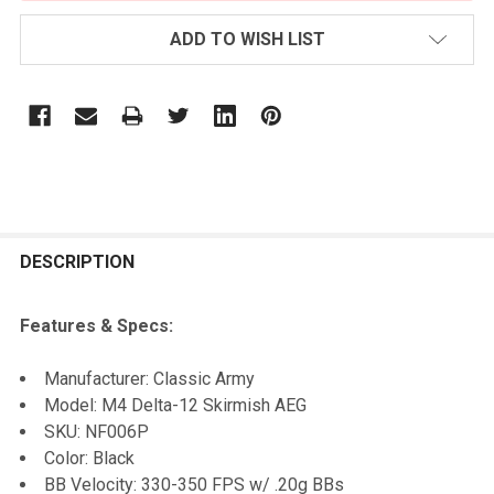
ADD TO WISH LIST
FREQUENTLY
BOUGHT
DESCRIPTION
TOGETHER:
Features & Specs:
SELECT
Manufacturer: Classic Army
ALL
Model: M4 Delta-12 Skirmish AEG
SKU: NF006P
ADD
Color: Black
SELECTED
TO CART
BB Velocity: 330-350 FPS w/ .20g BBs