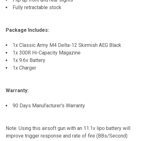
Fully retractable stock
Package Includes:
1x Classic Army M4 Delta-12 Skirmish AEG Black
1x 300R Hi-Capacity Magazine
1x 9.6v Battery
1x Charger
Warranty:
90 Days Manufacturer's Warranty
Note: Using this airsoft gun with an 11.1v lipo battery will
improve trigger response and rate of fire (BBs/Second)