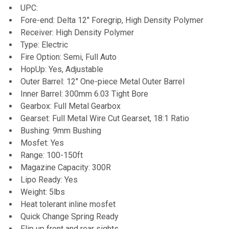
UPC:
Fore-end: Delta 12" Foregrip, High Density Polymer
Receiver: High Density Polymer
Type: Electric
Fire Option: Semi, Full Auto
HopUp: Yes, Adjustable
Outer Barrel: 12" One-piece Metal Outer Barrel
Inner Barrel: 300mm 6.03 Tight Bore
Gearbox: Full Metal Gearbox
Gearset: Full Metal Wire Cut Gearset, 18:1 Ratio
Bushing: 9mm Bushing
Mosfet: Yes
Range: 100-150ft
Magazine Capacity: 300R
Lipo Ready: Yes
Weight: 5lbs
Heat tolerant inline mosfet
Quick Change Spring Ready
Flip up front and rear sights