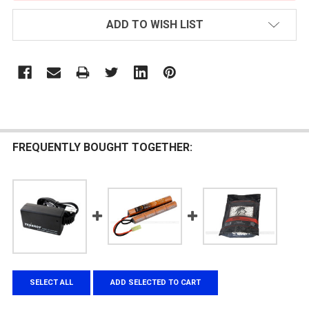
ADD TO WISH LIST
FREQUENTLY BOUGHT TOGETHER:
SELECT ALL
ADD SELECTED TO CART