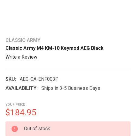
CLASSIC ARMY
Classic Army M4 KM-10 Keymod AEG Black
Write a Review
SKU:
AEG-CA-ENF003P
AVAILABILITY:
Ships in 3-5 Business Days
YOUR PRICE
$184.95
CURRENT
Out of stock
STOCK: