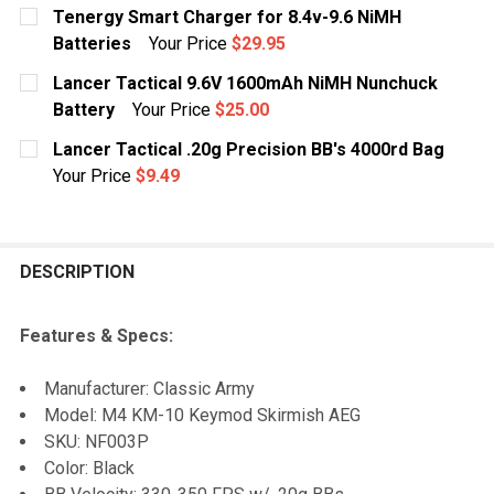
Tenergy Smart Charger for 8.4v-9.6 NiMH
Batteries
Your Price
$29.95
CURRENT
QUANTITY:
Lancer Tactical 9.6V 1600mAh NiMH Nunchuck
STOCK:
DECREASE QUANTITY OF TENERGY SMART CHARGER FOR
INCREASE QUANTITY OF TENERGY SMART CH
Battery
Your Price
$25.00
CURRENT
QUANTITY:
Lancer Tactical .20g Precision BB's 4000rd Bag
STOCK:
DECREASE QUANTITY OF LANCER TACTICAL 9.6V 160
INCREASE QUANTITY OF LANCER TACTICAL
Your Price
$9.49
CURRENT
QUANTITY:
STOCK:
DECREASE QUANTITY OF LANCER TACTICAL .20G PRECI
INCREASE QUANTITY OF LANCER TACTICAL .
DESCRIPTION
Features & Specs:
Manufacturer: Classic Army
Model: M4 KM-10 Keymod Skirmish AEG
SKU: NF003P
Color: Black