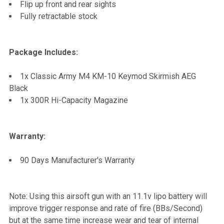
Flip up front and rear sights
Fully retractable stock
Package Includes:
1x Classic Army M4 KM-10 Keymod Skirmish AEG
Black
1x 300R Hi-Capacity Magazine
Warranty:
90 Days Manufacturer's Warranty
Note: Using this airsoft gun with an 11.1v lipo battery will
improve trigger response and rate of fire (BBs/Second)
but at the same time increase wear and tear of internal