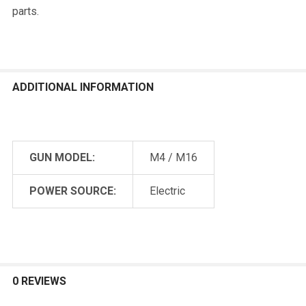
parts.
ADDITIONAL INFORMATION
GUN MODEL:
M4 / M16
POWER SOURCE:
Electric
0 REVIEWS