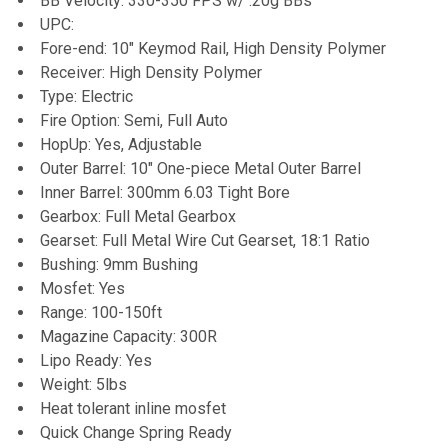
BB Velocity: 330-350 FPS w/ .20g BBs
UPC:
Fore-end: 10" Keymod Rail, High Density Polymer
Receiver: High Density Polymer
Type: Electric
Fire Option: Semi, Full Auto
HopUp: Yes, Adjustable
Outer Barrel: 10" One-piece Metal Outer Barrel
Inner Barrel: 300mm 6.03 Tight Bore
Gearbox: Full Metal Gearbox
Gearset: Full Metal Wire Cut Gearset, 18:1 Ratio
Bushing: 9mm Bushing
Mosfet: Yes
Range: 100-150ft
Magazine Capacity: 300R
Lipo Ready: Yes
Weight: 5lbs
Heat tolerant inline mosfet
Quick Change Spring Ready