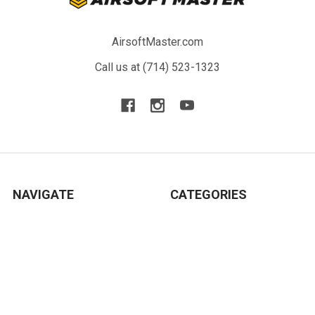
AirsoftMaster.com
Call us at (714) 523-1323
NAVIGATE
CATEGORIES
Blog
New Arrivals
Resource
Airsoft Guns
Terms
Parts & Accessories
Contact Us
Tactical Gear & Apparel