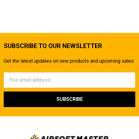
SUBSCRIBE TO OUR NEWSLETTER
Get the latest updates on new products and upcoming sales
Email
Address