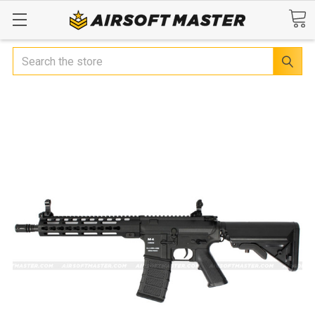
Search