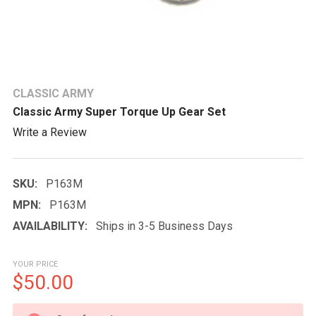
CLASSIC ARMY
Classic Army Super Torque Up Gear Set
Write a Review
SKU:
P163M
MPN:
P163M
AVAILABILITY:
Ships in 3-5 Business Days
YOUR PRICE
$50.00
CURRENT