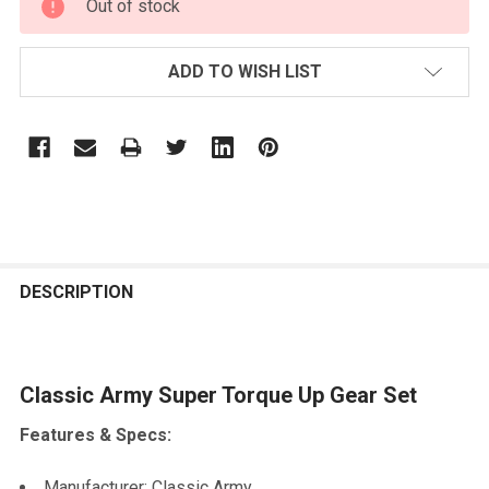
Out of stock
STOCK:
ADD TO WISH LIST
FREQUENTLY
BOUGHT
DESCRIPTION
TOGETHER:
Classic Army Super Torque Up Gear Set
SELECT
ALL
Features & Specs:
ADD
SELECTED
Manufacturer: Classic Army