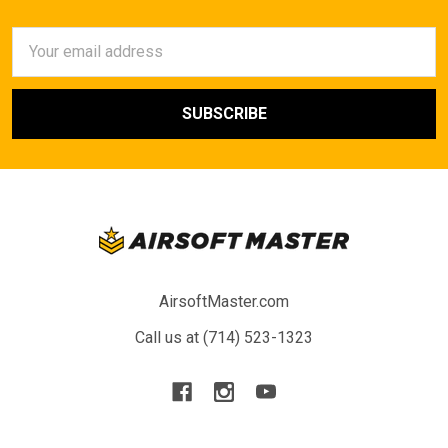
Email
Address
AirsoftMaster.com
Call us at (714) 523-1323