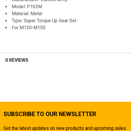
TO CART
Model: P163M
Material: Metal
Type: Super Torque Up Gear Set
For M130-M150
0 REVIEWS
SUBSCRIBE TO OUR NEWSLETTER
Get the latest updates on new products and upcoming sales