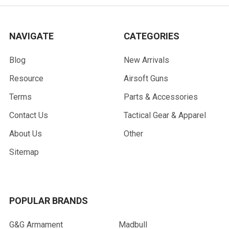
NAVIGATE
CATEGORIES
Blog
New Arrivals
Resource
Airsoft Guns
Terms
Parts & Accessories
Contact Us
Tactical Gear & Apparel
About Us
Other
Sitemap
POPULAR BRANDS
G&G Armament
Madbull