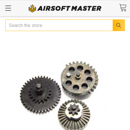
Search