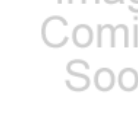
ADD
SELECTED
TO CART