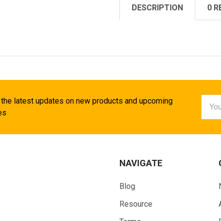
DESCRIPTION
0 R
Email
 the latest updates on new products and upcoming
Addr
es
NAVIGATE
Blog
Resource