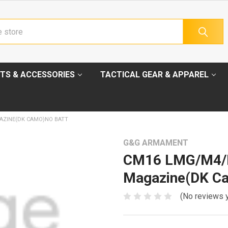
TS & ACCESSORIES
TACTICAL GEAR & APPAREL
AZINE(DK CAMO)NO BATT
G&G ARMAMENT
CM16 LMG/M4/
Magazine(DK Ca
(No reviews 