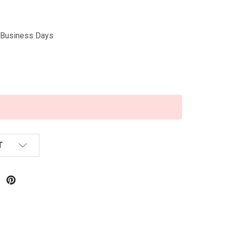
5 Business Days
T