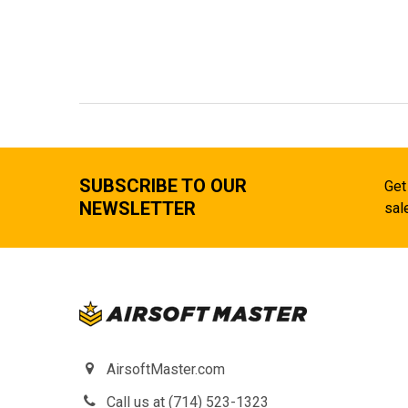
SUBSCRIBE TO OUR
Get
NEWSLETTER
sal
AirsoftMaster.com
Call us at (714) 523-1323