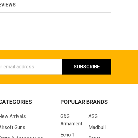
EVIEWS
ess
CATEGORIES
POPULAR BRANDS
New Arrivals
G&G
ASG
Armament
Airsoft Guns
Madbull
Echo 1