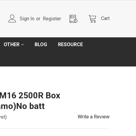
Cart
Sign In
or
Register
OTHER
BLOG
RESOURCE
M16 2500R Box
mo)No batt
Write a Review
yet)