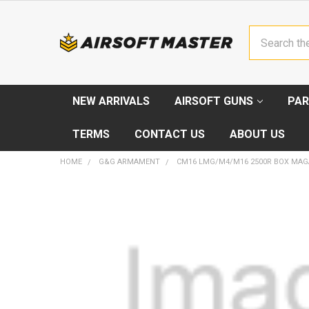
Search
NEW ARRIVALS
AIRSOFT GUNS
PAR
TERMS
CONTACT US
ABOUT US
HOME
G&G ARMAMENT
CM16 LMG/M4/M16 2500R BOX MAG
FREQUENTLY
BOUGHT
TOGETHER:
SELECT
ALL