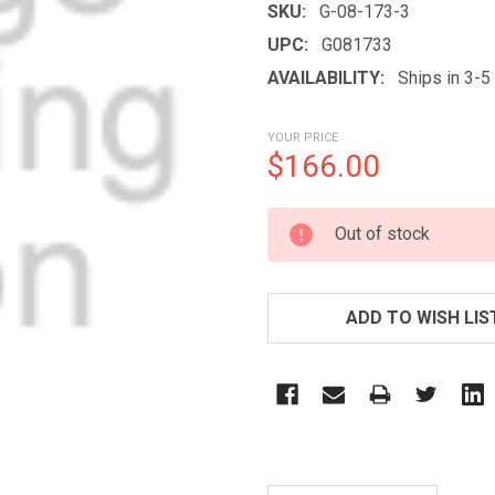
SKU:
G-08-173-3
UPC:
G081733
AVAILABILITY:
Ships in 3-
YOUR PRICE
$166.00
CURRENT
Out of stock
STOCK:
ADD TO WISH LIS