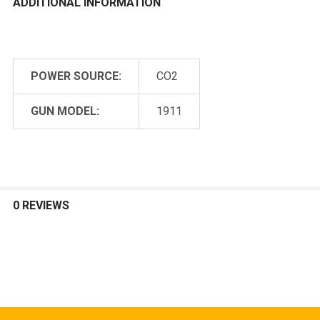
ADDITIONAL INFORMATION
POWER SOURCE:
CO2
GUN MODEL:
1911
0 REVIEWS