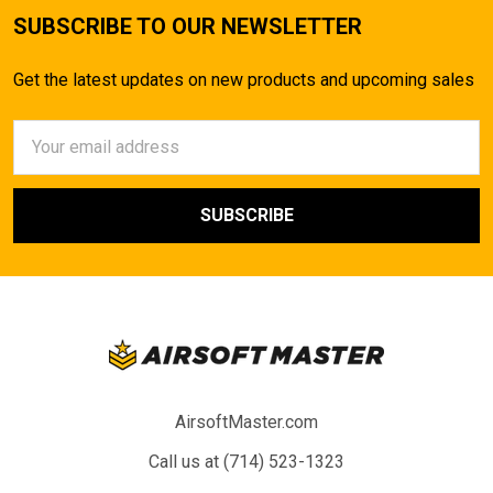
SUBSCRIBE TO OUR NEWSLETTER
Get the latest updates on new products and upcoming sales
Email
Address
AirsoftMaster.com
Call us at (714) 523-1323