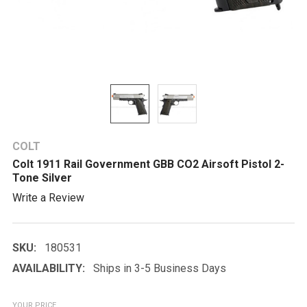
COLT
Colt 1911 Rail Government GBB CO2 Airsoft Pistol 2-
Tone Silver
Write a Review
SKU:
180531
AVAILABILITY:
Ships in 3-5 Business Days
YOUR PRICE