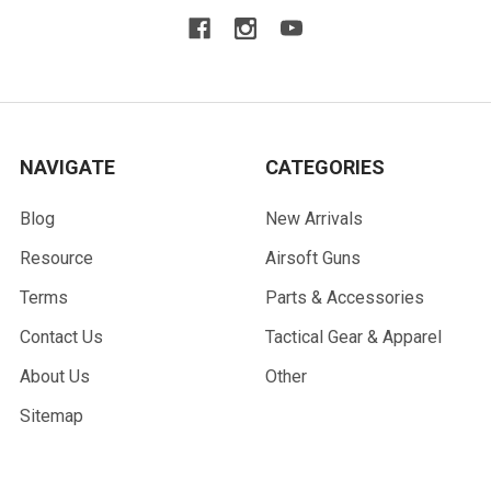
NAVIGATE
CATEGORIES
Blog
New Arrivals
Resource
Airsoft Guns
Terms
Parts & Accessories
Contact Us
Tactical Gear & Apparel
About Us
Other
Sitemap