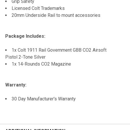
Grip Safety
Licensed Colt Trademarks
20mm Underside Rail to mount accessories
Package Includes:
1x Colt 1911 Rail Government GBB CO2 Airsoft
Pistol 2-Tone Silver
1x 14-Rounds CO2 Magazine
Warranty:
30 Day Manufacturer's Warranty