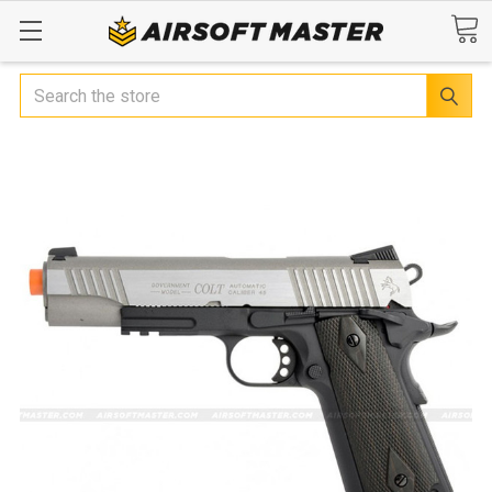
Search