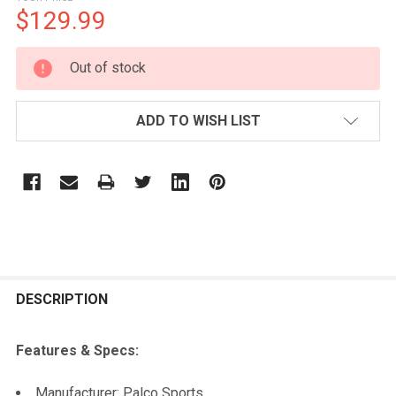
$129.99
CURRENT
Out of stock
STOCK:
ADD TO WISH LIST
FREQUENTLY
BOUGHT
DESCRIPTION
TOGETHER:
Features & Specs:
SELECT
Manufacturer: Palco Sports
ALL