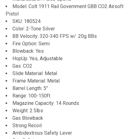
Model: Colt 1911 Rail Government GBB CO2 Airsoft
Pistol
ADD
SKU: 180524
SELECTED
TO CART
Color: 2-Tone Silver
BB Velocity: 320-340 FPS w/ .20g BBs
Fire Option: Semi
Blowback: Yes
HopUp: Yes, Adjustable
Gas: CO2
Slide Material: Metal
Frame Material: Metal
Barrel Length: 5"
Range: 100-150ft
Magazine Capacity: 14 Rounds
Weight: 2.5lbs
Gas Blowback
Strong Recoil
Ambidextrous Safety Lever