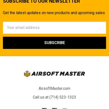
SUBSCRIBE TO OUR NEWSLETTER
Get the latest updates on new products and upcoming sales
Email
Address
AirsoftMaster.com
Call us at (714) 523-1323