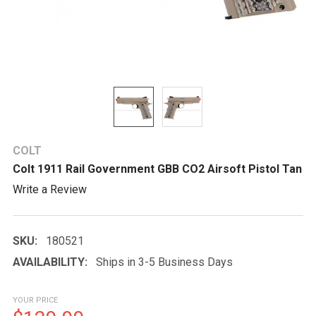
COLT
Colt 1911 Rail Government GBB CO2 Airsoft Pistol Tan
Write a Review
SKU:
180521
AVAILABILITY:
Ships in 3-5 Business Days
YOUR PRICE