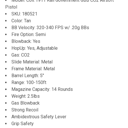
Model: Colt 1911 Rail Government GBB CO2 Airsoft
Pistol
ADD
SKU: 180521
SELECTED
TO CART
Color: Tan
BB Velocity: 320-340 FPS w/ .20g BBs
Fire Option: Semi
Blowback: Yes
HopUp: Yes, Adjustable
Gas: CO2
Slide Material: Metal
Frame Material: Metal
Barrel Length: 5"
Range: 100-150ft
Magazine Capacity: 14 Rounds
Weight: 2.5lbs
Gas Blowback
Strong Recoil
Ambidextrous Safety Lever
Grip Safety