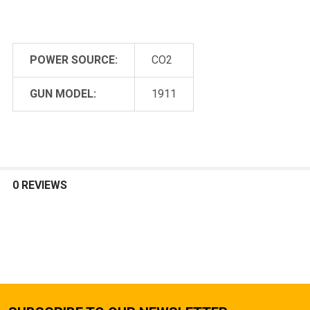
POWER SOURCE:
CO2
GUN MODEL:
1911
0 REVIEWS