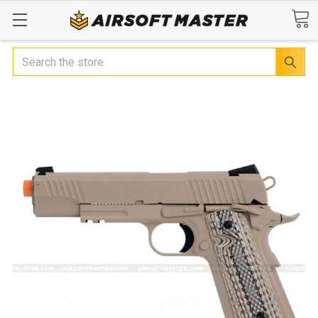
Search