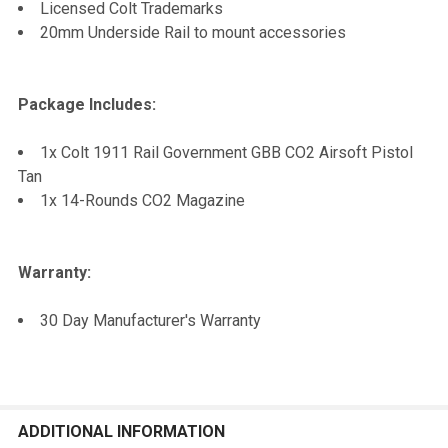
Licensed Colt Trademarks
20mm Underside Rail to mount accessories
Package Includes:
1x Colt 1911 Rail Government GBB CO2 Airsoft Pistol
Tan
1x 14-Rounds CO2 Magazine
Warranty:
30 Day Manufacturer's Warranty
ADDITIONAL INFORMATION