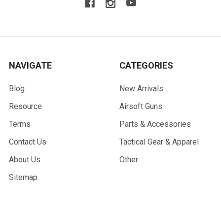
NAVIGATE
CATEGORIES
Blog
New Arrivals
Resource
Airsoft Guns
Terms
Parts & Accessories
Contact Us
Tactical Gear & Apparel
About Us
Other
Sitemap