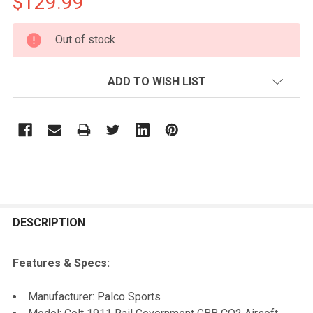
$129.99
CURRENT
Out of stock
STOCK:
ADD TO WISH LIST
FREQUENTLY
BOUGHT
DESCRIPTION
TOGETHER:
Features & Specs:
SELECT
Manufacturer: Palco Sports
ALL