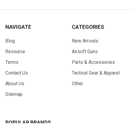
NAVIGATE
CATEGORIES
Blog
New Arrivals
Resource
Airsoft Guns
Terms
Parts & Accessories
Contact Us
Tactical Gear & Apparel
About Us
Other
Sitemap
POPULAR BRANDS