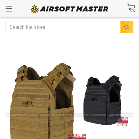
Search