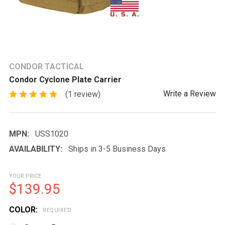
CONDOR TACTICAL
Condor Cyclone Plate Carrier
Write a Review
(1 review)
MPN:
USS1020
AVAILABILITY:
Ships in 3-5 Business Days
YOUR PRICE
$139.95
COLOR:
REQUIRED