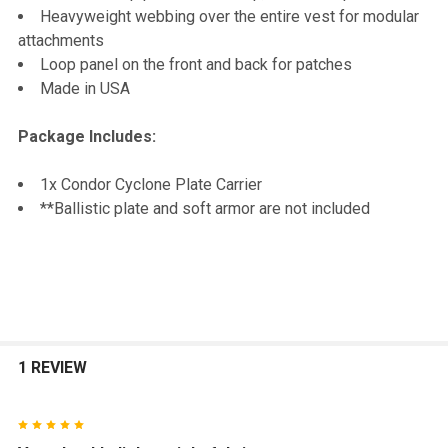
Heavyweight webbing over the entire vest for modular
attachments
Loop panel on the front and back for patches
Made in USA
Package Includes:
1x Condor Cyclone Plate Carrier
**Ballistic plate and soft armor are not included
1 REVIEW
5