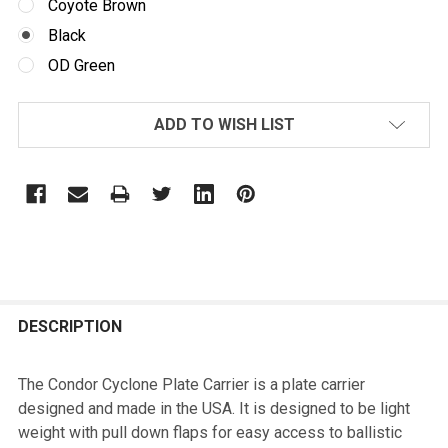
Coyote Brown
Black
OD Green
CURRENT
ADD TO WISH LIST
STOCK:
FREQUENTLY
BOUGHT
DESCRIPTION
TOGETHER:
The Condor Cyclone Plate Carrier is a plate carrier
designed and made in the USA. It is designed to be light
SELECT
weight with pull down flaps for easy access to ballistic
ALL