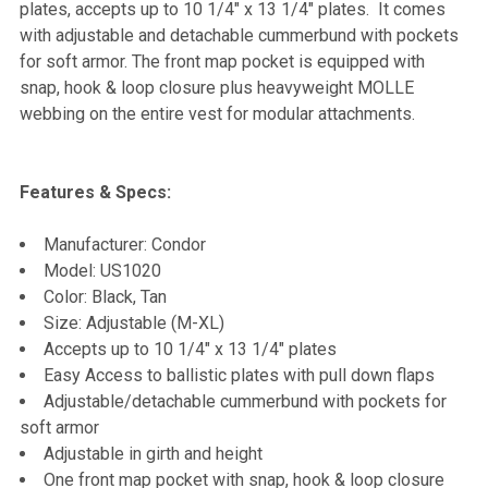
plates, accepts up to 10 1/4" x 13 1/4" plates. It comes
with adjustable and detachable cummerbund with pockets
ADD
for soft armor. The front map pocket is equipped with
SELECTED
TO CART
snap, hook & loop closure plus heavyweight MOLLE
webbing on the entire vest for modular attachments.
Features & Specs:
Manufacturer: Condor
Model: US1020
Color: Black, Tan
Size: Adjustable (M-XL)
Accepts up to 10 1/4" x 13 1/4" plates
Easy Access to ballistic plates with pull down flaps
Adjustable/detachable cummerbund with pockets for
soft armor
Adjustable in girth and height
One front map pocket with snap, hook & loop closure