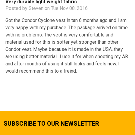
Very durable light weight fabric
Posted by
Steven
on Tue Nov 08, 2016
Got the Condor Cyclone vest in tan 6 months ago and I am
very happy with my purchase. The package arrived on time
with no problems. The vest is very comfortable and
material used for this is softer yet stronger than other
Condor vest. Maybe because it is made in the USA, they
are using better material.. I use it for when shooting my AR
and after months of using it still looks and feels new. I
would recommend this to a freind.
SUBSCRIBE TO OUR NEWSLETTER