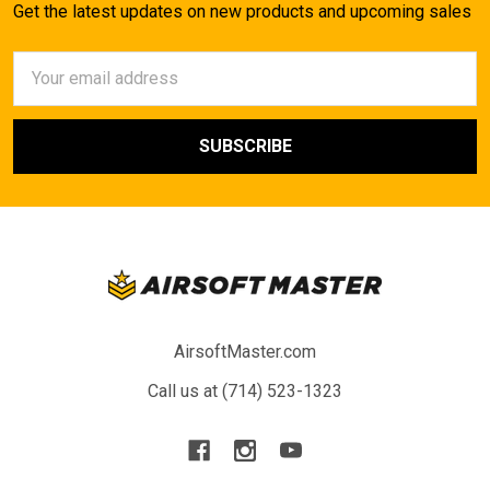
Get the latest updates on new products and upcoming sales
Email
Address
AirsoftMaster.com
Call us at (714) 523-1323