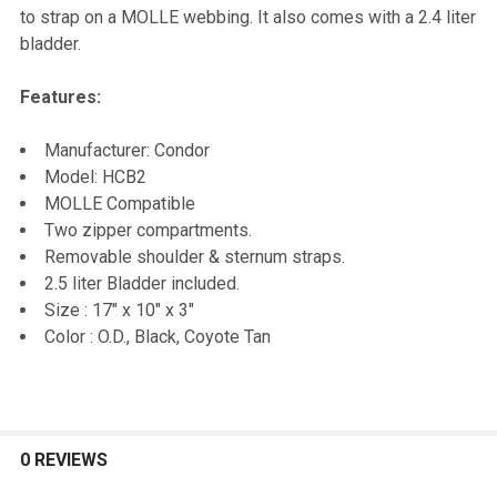
SELECT
to strap on a MOLLE webbing. It also comes with a 2.4 liter
ALL
bladder.
ADD
Features:
SELECTED
TO CART
Manufacturer: Condor
Model: HCB2
MOLLE Compatible
Two zipper compartments.
Removable shoulder & sternum straps.
2.5 liter Bladder included.
Size : 17" x 10" x 3"
Color : O.D., Black, Coyote Tan
0 REVIEWS