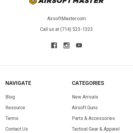
AirsoftMaster.com
Call us at (714) 523-1323
NAVIGATE
CATEGORIES
Blog
New Arrivals
Resource
Airsoft Guns
Terms
Parts & Accessories
Contact Us
Tactical Gear & Apparel