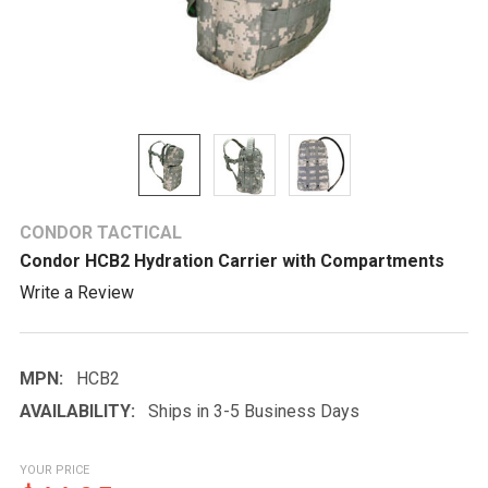
CONDOR TACTICAL
Condor HCB2 Hydration Carrier with Compartments
Write a Review
MPN:
HCB2
AVAILABILITY:
Ships in 3-5 Business Days
YOUR PRICE