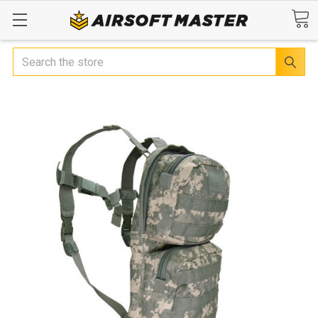
Search