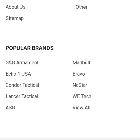
About Us
Other
Sitemap
POPULAR BRANDS
G&G Armament
Madbull
Echo 1 USA
Bravo
Condor Tactical
NcStar
Lancer Tactical
WE Tech
ASG
View All