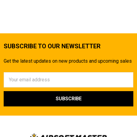
SUBSCRIBE TO OUR NEWSLETTER
Get the latest updates on new products and upcoming sales
Email
Address