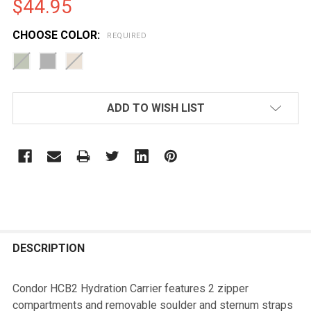
$44.95
CHOOSE COLOR:
REQUIRED
CURRENT
ADD TO WISH LIST
STOCK:
FREQUENTLY
BOUGHT
DESCRIPTION
TOGETHER:
Condor HCB2 Hydration Carrier features 2 zipper
compartments and removable soulder and sternum straps