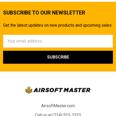
SUBSCRIBE TO OUR NEWSLETTER
Get the latest updates on new products and upcoming sales
Email
Address
AirsoftMaster.com
Call us at (714) 523-1323