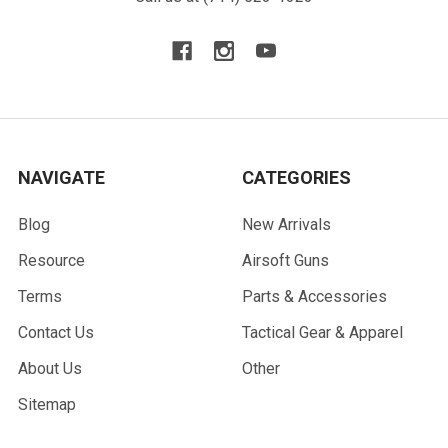
NAVIGATE
CATEGORIES
Blog
New Arrivals
Resource
Airsoft Guns
Terms
Parts & Accessories
Contact Us
Tactical Gear & Apparel
About Us
Other
Sitemap