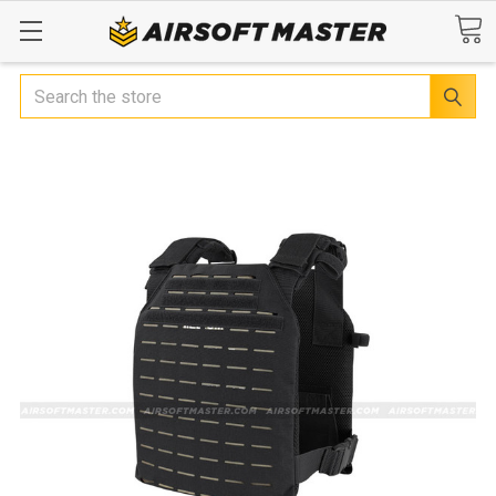
Search