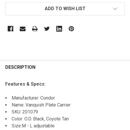
ADD TO WISH LIST
FREQUENTLY
BOUGHT
DESCRIPTION
TOGETHER:
Features & Specs:
SELECT
Manufacturer: Condor
ALL
Name: Vanquish Plate Carrier
SKU: 201079
ADD
Color: O.D. Black, Coyote Tan
SELECTED
TO CART
Size:M - L adjustable