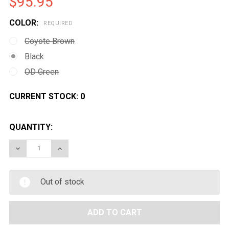
$95.95
COLOR:
REQUIRED
Coyote Brown
Black
OD Green
CURRENT STOCK:
0
QUANTITY:
DECREASE QUANTITY OF CONDOR LCS VANQUISH PLAT
INCREASE QUANTITY OF CONDOR LCS VANQ
Out of stock