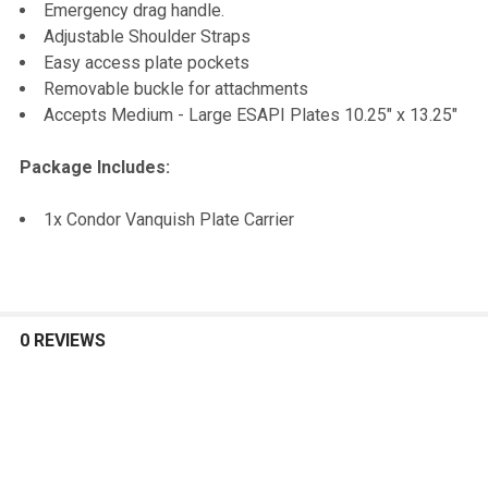
Emergency drag handle.
Adjustable Shoulder Straps
Easy access plate pockets
Removable buckle for attachments
Accepts Medium - Large ESAPI Plates 10.25" x 13.25"
Package Includes:
1x Condor Vanquish Plate Carrier
0 REVIEWS