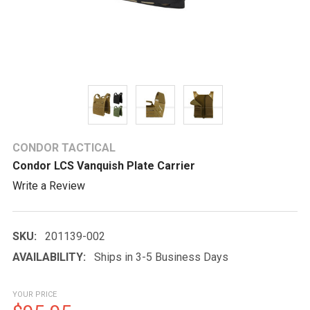
CONDOR TACTICAL
Condor LCS Vanquish Plate Carrier
Write a Review
SKU:
201139-002
AVAILABILITY:
Ships in 3-5 Business Days
YOUR PRICE