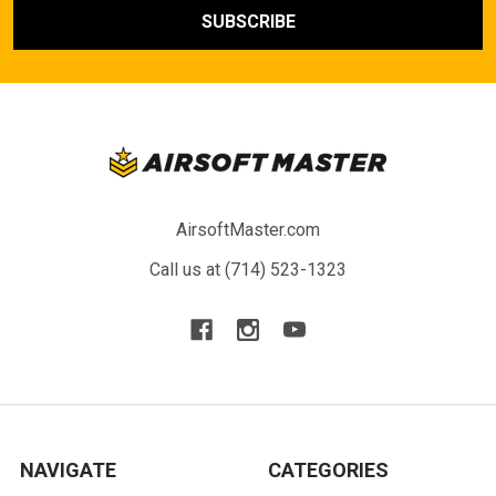
AirsoftMaster.com
Call us at (714) 523-1323
NAVIGATE
CATEGORIES