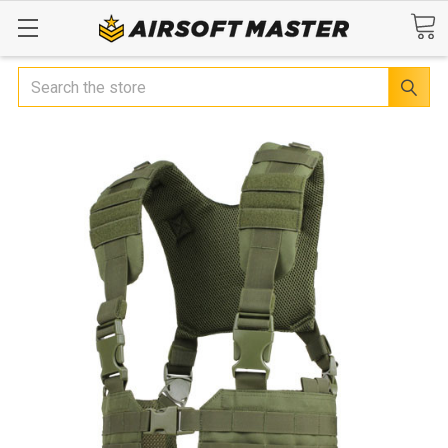
Search