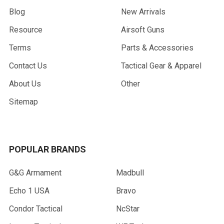
Blog
New Arrivals
Resource
Airsoft Guns
Terms
Parts & Accessories
Contact Us
Tactical Gear & Apparel
About Us
Other
Sitemap
POPULAR BRANDS
G&G Armament
Madbull
Echo 1 USA
Bravo
Condor Tactical
NcStar