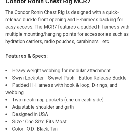
Condor Ronin Chest Rig MCR7
SELECT
ALL
The Condor Ronin Chest Rig is designed with a quick-
release buckle front opening and H-harness backing for
ADD
easy access. The MCR7 features a padded h-harness with
SELECTED
TO CART
multiple mounting/hanging points for accessories such as
hydration carriers, radio pouches, carabiners....etc.
Features & Specs:
Heavy weight webbing for modular attachment
Swivi Lockster - Swivel Push - Button Release Buckle
Padded H-Harness with hook & loop, D-rings, and
webbing
Two mesh map pockets (one on each side)
Adjustable shoulder and girth
Designed in USA
Size : One Size Fits Most
Color : O.D., Black, Tan