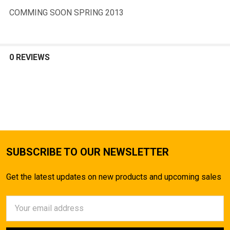
COMMING SOON SPRING 2013
0 REVIEWS
SUBSCRIBE TO OUR NEWSLETTER
Get the latest updates on new products and upcoming sales
Email
Address