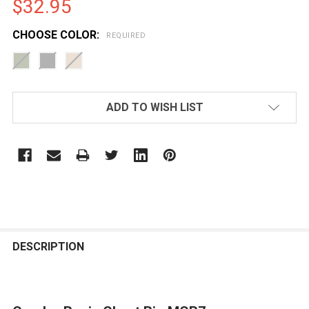
$32.95
CHOOSE COLOR:
REQUIRED
CURRENT
ADD TO WISH LIST
STOCK:
FREQUENTLY
BOUGHT
DESCRIPTION
TOGETHER: