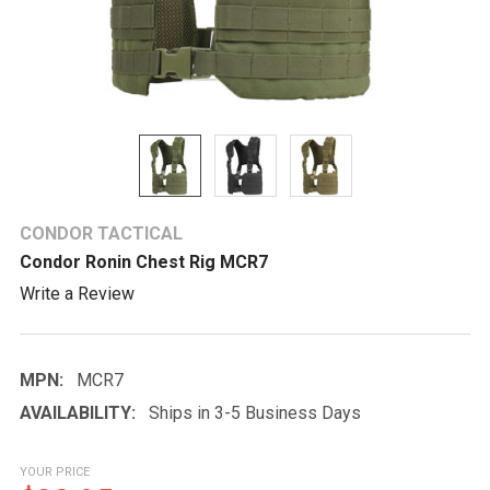
CONDOR TACTICAL
Condor Ronin Chest Rig MCR7
Write a Review
MPN:
MCR7
AVAILABILITY:
Ships in 3-5 Business Days
YOUR PRICE