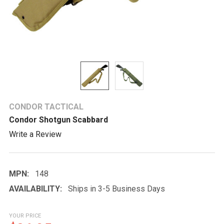
CONDOR TACTICAL
Condor Shotgun Scabbard
Write a Review
MPN:
148
AVAILABILITY:
Ships in 3-5 Business Days
YOUR PRICE