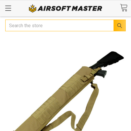
Search