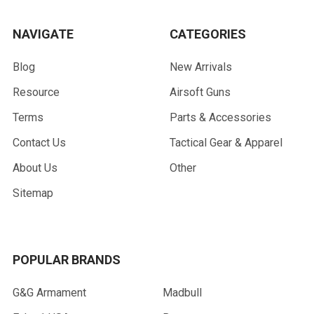
NAVIGATE
CATEGORIES
Blog
New Arrivals
Resource
Airsoft Guns
Terms
Parts & Accessories
Contact Us
Tactical Gear & Apparel
About Us
Other
Sitemap
POPULAR BRANDS
G&G Armament
Madbull