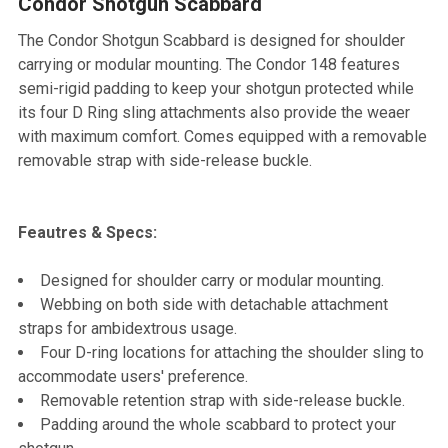
Condor Shotgun Scabbard
SELECT
ALL
The Condor Shotgun Scabbard is designed for shoulder
carrying or modular mounting. The Condor 148 features
ADD
semi-rigid padding to keep your shotgun protected while
SELECTED
TO CART
its four D Ring sling attachments also provide the weaer
with maximum comfort. Comes equipped with a removable
removable strap with side-release buckle.
Feautres & Specs:
Designed for shoulder carry or modular mounting.
Webbing on both side with detachable attachment
straps for ambidextrous usage.
Four D-ring locations for attaching the shoulder sling to
accommodate users' preference.
Removable retention strap with side-release buckle.
Padding around the whole scabbard to protect your