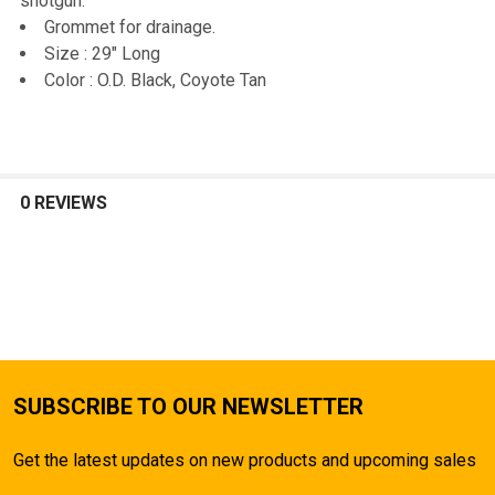
shotgun.
Grommet for drainage.
Size : 29" Long
Color : O.D. Black, Coyote Tan
0 REVIEWS
SUBSCRIBE TO OUR NEWSLETTER
Get the latest updates on new products and upcoming sales