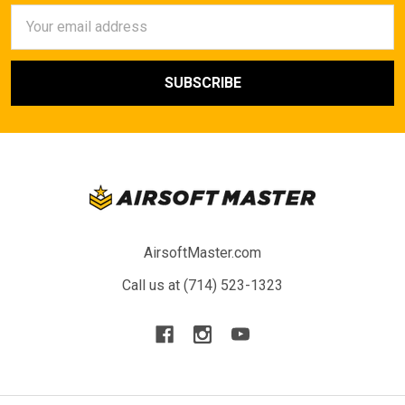
Email
Address
AirsoftMaster.com
Call us at (714) 523-1323