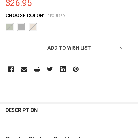
$26.95
CHOOSE COLOR:
REQUIRED
CURRENT
ADD TO WISH LIST
STOCK:
FREQUENTLY
BOUGHT
DESCRIPTION
TOGETHER: