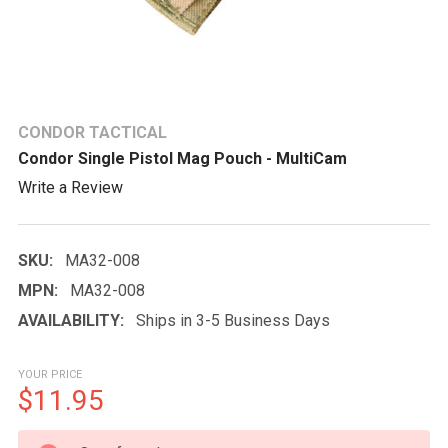
CONDOR TACTICAL
Condor Single Pistol Mag Pouch - MultiCam
Write a Review
SKU:
MA32-008
MPN:
MA32-008
AVAILABILITY:
Ships in 3-5 Business Days
YOUR PRICE
$11.95
CURRENT