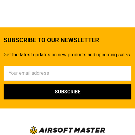
SUBSCRIBE TO OUR NEWSLETTER
Get the latest updates on new products and upcoming sales
Email
Address