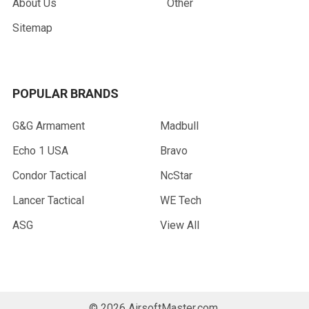
About Us
Other
Sitemap
POPULAR BRANDS
G&G Armament
Madbull
Echo 1 USA
Bravo
Condor Tactical
NcStar
Lancer Tactical
WE Tech
ASG
View All
©
2026
AirsoftMaster.com.