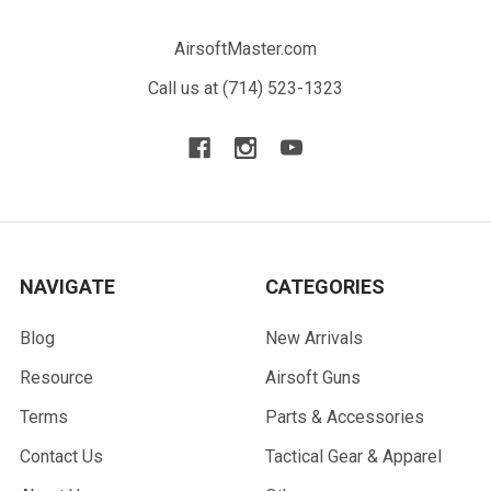
AirsoftMaster.com
Call us at (714) 523-1323
NAVIGATE
CATEGORIES
Blog
New Arrivals
Resource
Airsoft Guns
Terms
Parts & Accessories
Contact Us
Tactical Gear & Apparel