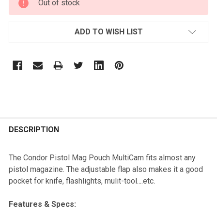
Out of stock
STOCK:
ADD TO WISH LIST
FREQUENTLY
BOUGHT
DESCRIPTION
TOGETHER:
The Condor Pistol Mag Pouch MultiCam fits almost any
pistol magazine. The adjustable flap also makes it a good
SELECT
pocket for knife, flashlights, mulit-tool....etc.
ALL
Features & Specs:
ADD
SELECTED