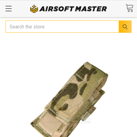
Search