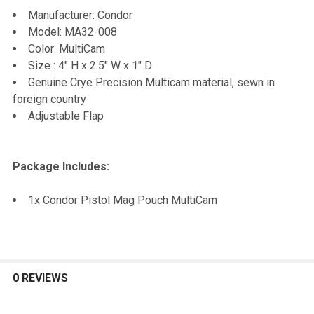
TO CART
Manufacturer: Condor
Model: MA32-008
Color: MultiCam
Size : 4" H x 2.5" W x 1" D
Genuine Crye Precision Multicam material, sewn in
foreign country
Adjustable Flap
Package Includes:
1x Condor Pistol Mag Pouch MultiCam
0 REVIEWS