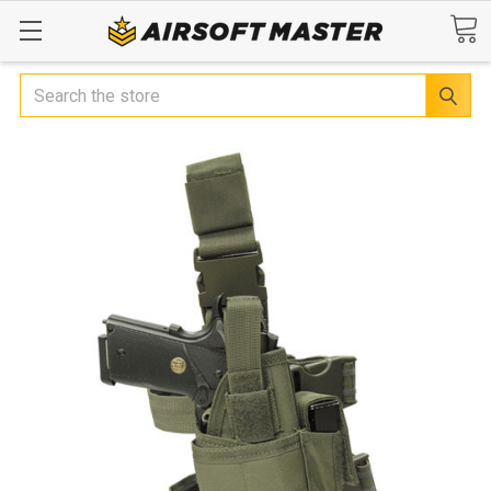
Search