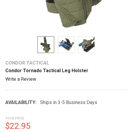
CONDOR TACTICAL
Condor Tornado Tactical Leg Holster
Write a Review
AVAILABILITY:
Ships in 3-5 Business Days
YOUR PRICE
$22.95