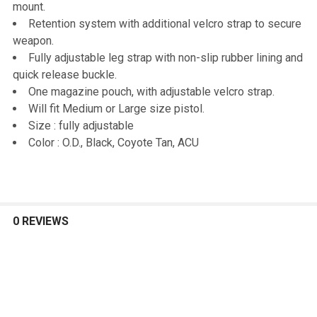
mount.
Retention system with additional velcro strap to secure
ADD
weapon.
SELECTED
TO CART
Fully adjustable leg strap with non-slip rubber lining and
quick release buckle.
One magazine pouch, with adjustable velcro strap.
Will fit Medium or Large size pistol.
Size : fully adjustable
Color : O.D., Black, Coyote Tan, ACU
0 REVIEWS