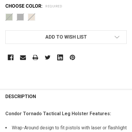
CHOOSE COLOR:
REQUIRED
CURRENT
ADD TO WISH LIST
STOCK:
FREQUENTLY
BOUGHT
DESCRIPTION
TOGETHER:
Condor Tornado Tactical Leg Holster Features:
SELECT
Wrap-Around design to fit pistols with laser or flashlight
ALL