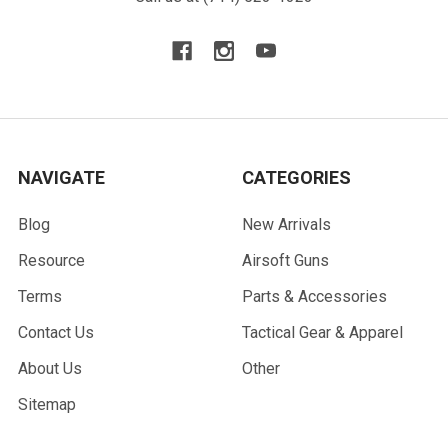
NAVIGATE
CATEGORIES
Blog
New Arrivals
Resource
Airsoft Guns
Terms
Parts & Accessories
Contact Us
Tactical Gear & Apparel
About Us
Other
Sitemap