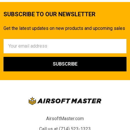
SUBSCRIBE TO OUR NEWSLETTER
Get the latest updates on new products and upcoming sales
Email
Address
AirsoftMaster.com
Call us at (714) 523-1323