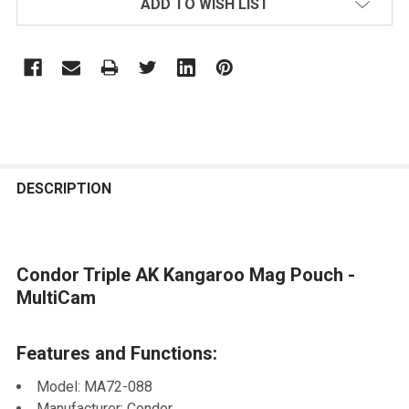
ADD TO WISH LIST
STOCK:
FREQUENTLY
BOUGHT
DESCRIPTION
TOGETHER:
Condor Triple AK Kangaroo Mag Pouch -
SELECT
ALL
MultiCam
ADD
Features and Functions:
SELECTED
TO CART
Model: MA72-088
Manufacturer: Condor