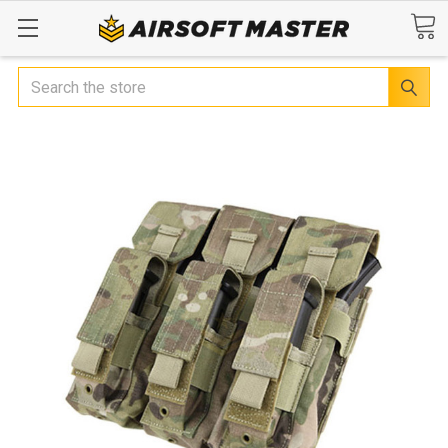
Search