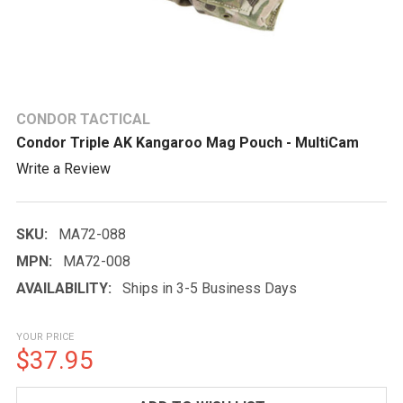
CONDOR TACTICAL
Condor Triple AK Kangaroo Mag Pouch - MultiCam
Write a Review
SKU:
MA72-088
MPN:
MA72-008
AVAILABILITY:
Ships in 3-5 Business Days
YOUR PRICE
$37.95
CURRENT