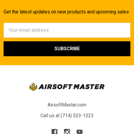
Get the latest updates on new products and upcoming sales
Email
Address
AirsoftMaster.com
Call us at (714) 523-1323