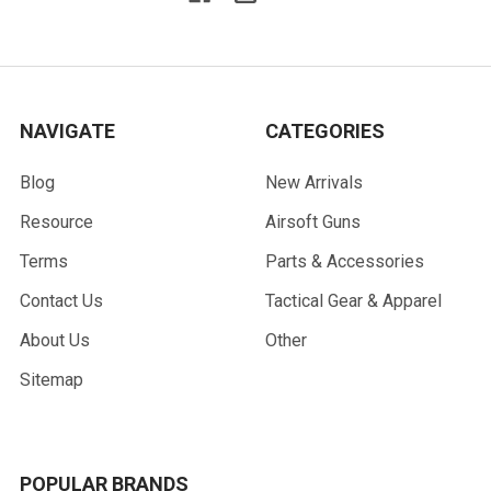
NAVIGATE
CATEGORIES
Blog
New Arrivals
Resource
Airsoft Guns
Terms
Parts & Accessories
Contact Us
Tactical Gear & Apparel
About Us
Other
Sitemap
POPULAR BRANDS