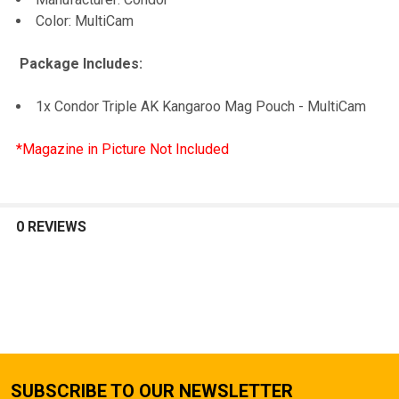
Color: MultiCam
Package Includes:
1x Condor Triple AK Kangaroo Mag Pouch - MultiCam
*Magazine in Picture Not Included
0 REVIEWS
SUBSCRIBE TO OUR NEWSLETTER