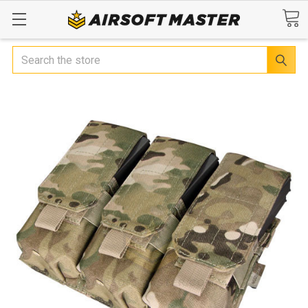
Search