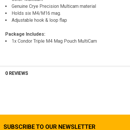
TO CART
Genuine Crye Precision Multicam material
Holds six M4/M16 mag.
Adjustable hook & loop flap
Package Includes:
1x Condor Triple M4 Mag Pouch MultiCam
0 REVIEWS
SUBSCRIBE TO OUR NEWSLETTER