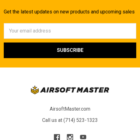
Get the latest updates on new products and upcoming sales
Email
Address
AirsoftMaster.com
Call us at (714) 523-1323