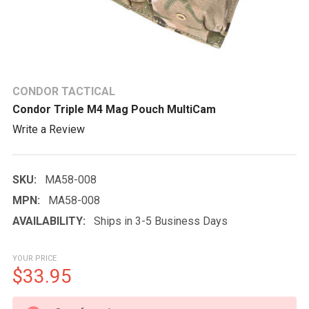
CONDOR TACTICAL
Condor Triple M4 Mag Pouch MultiCam
Write a Review
SKU:
MA58-008
MPN:
MA58-008
AVAILABILITY:
Ships in 3-5 Business Days
YOUR PRICE
$33.95
CURRENT