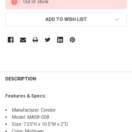
Out of stock
STOCK:
ADD TO WISH LIST
FREQUENTLY
BOUGHT
DESCRIPTION
TOGETHER:
Features & Specs:
SELECT
Manufacturer: Condor
ALL
Model: MA58-008
Size: 7.25"H x 10.5"W x 2"D
ADD
Color: Multicam
SELECTED