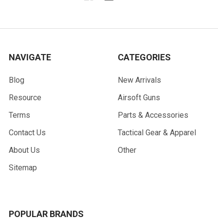
NAVIGATE
CATEGORIES
Blog
New Arrivals
Resource
Airsoft Guns
Terms
Parts & Accessories
Contact Us
Tactical Gear & Apparel
About Us
Other
Sitemap
POPULAR BRANDS