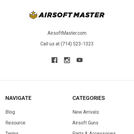
AirsoftMaster.com
Call us at (714) 523-1323
NAVIGATE
CATEGORIES
Blog
New Arrivals
Resource
Airsoft Guns
Terms
Parts & Accessories