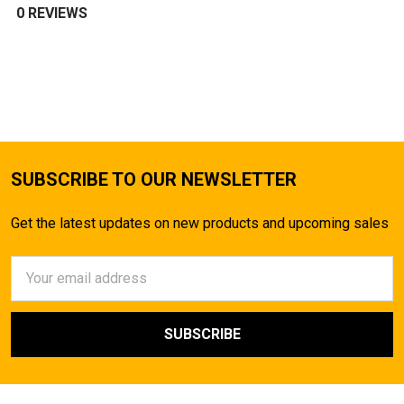
0 REVIEWS
SUBSCRIBE TO OUR NEWSLETTER
Get the latest updates on new products and upcoming sales
Email
Address