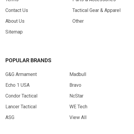
Contact Us
Tactical Gear & Apparel
About Us
Other
Sitemap
POPULAR BRANDS
G&G Armament
Madbull
Echo 1 USA
Bravo
Condor Tactical
NcStar
Lancer Tactical
WE Tech
ASG
View All