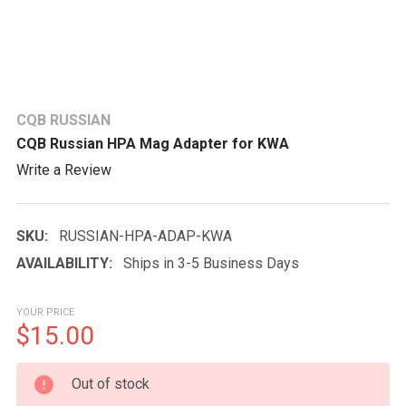
CQB RUSSIAN
CQB Russian HPA Mag Adapter for KWA
Write a Review
SKU:
RUSSIAN-HPA-ADAP-KWA
AVAILABILITY:
Ships in 3-5 Business Days
YOUR PRICE
$15.00
CURRENT
Out of stock
STOCK: