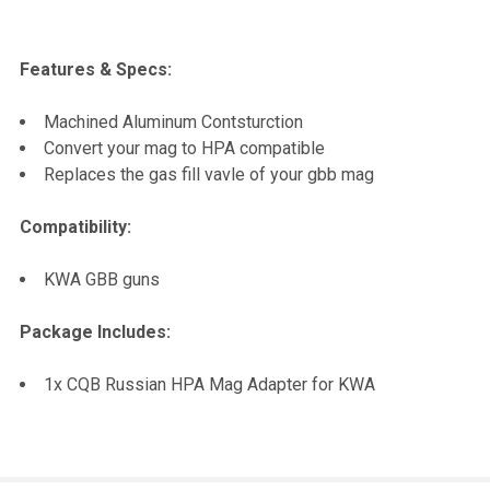
Features & Specs:
Machined Aluminum Contsturction
Convert your mag to HPA compatible
Replaces the gas fill vavle of your gbb mag
Compatibility:
KWA GBB guns
Package Includes:
1x CQB Russian HPA Mag Adapter for KWA