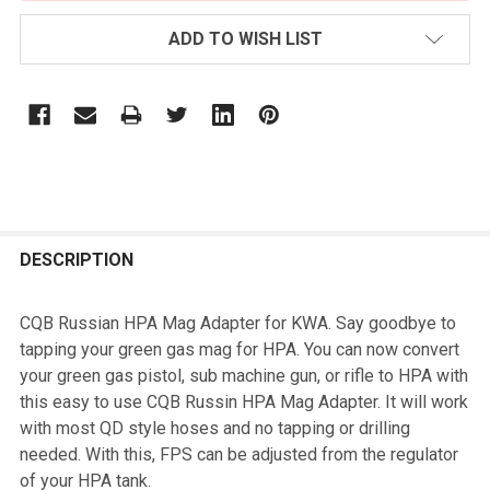
ADD TO WISH LIST
FREQUENTLY
BOUGHT
DESCRIPTION
TOGETHER:
CQB Russian HPA Mag Adapter for KWA. Say goodbye to
tapping your green gas mag for HPA. You can now convert
SELECT
your green gas pistol, sub machine gun, or rifle to HPA with
ALL
this easy to use CQB Russin HPA Mag Adapter. It will work
with most QD style hoses and no tapping or drilling
ADD
needed. With this, FPS can be adjusted from the regulator
SELECTED
TO CART
of your HPA tank.