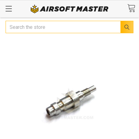
Search