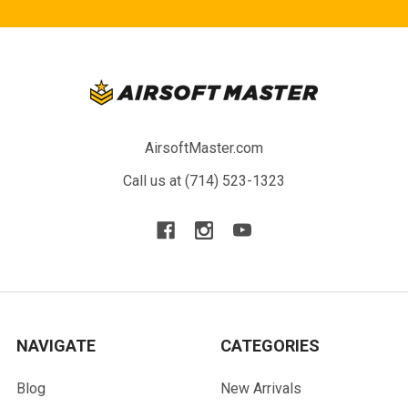
AirsoftMaster.com
Call us at (714) 523-1323
NAVIGATE
CATEGORIES
Blog
New Arrivals