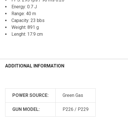
ALL
Energy: 0.7 J
Range: 40 m
ADD
Capacity: 23 bbs
SELECTED
TO CART
Weight: 891 g
Lenght: 17.9 cm
ADDITIONAL INFORMATION
POWER SOURCE:
Green Gas
GUN MODEL:
P226 / P229