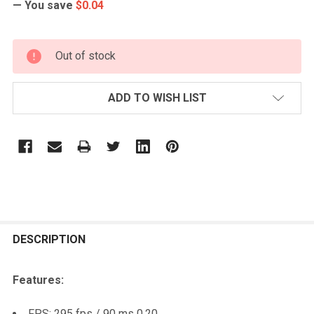
— You save
$0.04
CURRENT
Out of stock
STOCK:
ADD TO WISH LIST
FREQUENTLY
BOUGHT
DESCRIPTION
TOGETHER:
Features:
SELECT
FPS: 295 fps / 90 ms 0.20