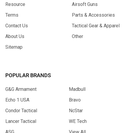
Resource
Airsoft Guns
Terms
Parts & Accessories
Contact Us
Tactical Gear & Apparel
About Us
Other
Sitemap
POPULAR BRANDS
G&G Armament
Madbull
Echo 1 USA
Bravo
Condor Tactical
NcStar
Lancer Tactical
WE Tech
ASG
View All