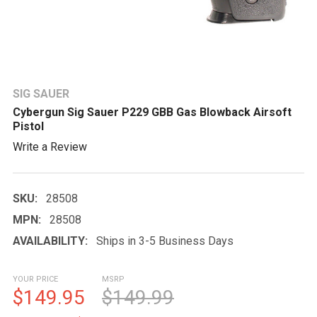
SIG SAUER
Cybergun Sig Sauer P229 GBB Gas Blowback Airsoft
Pistol
Write a Review
SKU:
28508
MPN:
28508
AVAILABILITY:
Ships in 3-5 Business Days
YOUR PRICE
MSRP
$149.95
$149.99