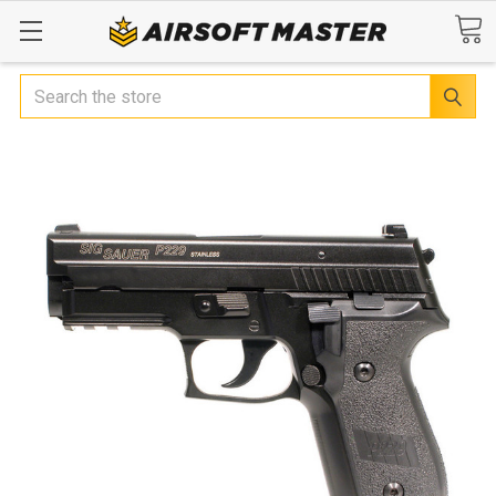
Search