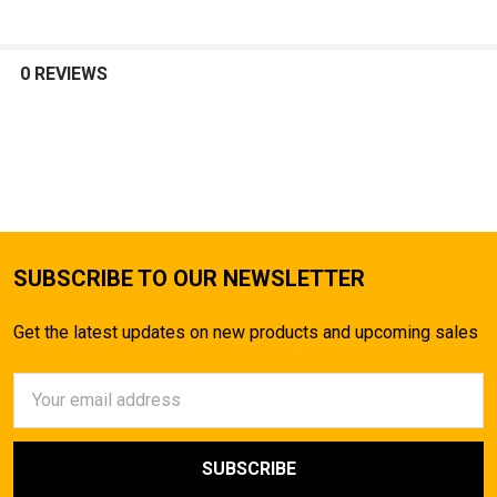
0 REVIEWS
SUBSCRIBE TO OUR NEWSLETTER
Get the latest updates on new products and upcoming sales
Email
Address