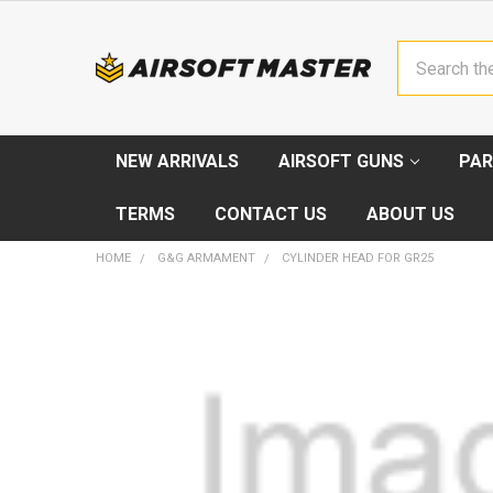
Search
NEW ARRIVALS
AIRSOFT GUNS
PAR
TERMS
CONTACT US
ABOUT US
HOME
G&G ARMAMENT
CYLINDER HEAD FOR GR25
FREQUENTLY
BOUGHT
TOGETHER:
SELECT
ALL