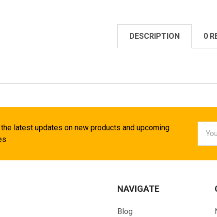
DESCRIPTION
0 R
Email
 the latest updates on new products and upcoming
Addr
es
NAVIGATE
Blog