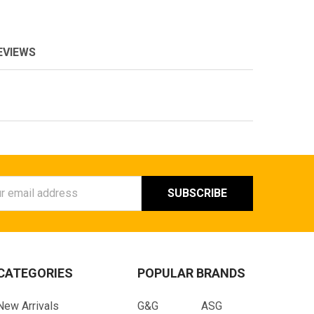
EVIEWS
ess
CATEGORIES
POPULAR BRANDS
New Arrivals
G&G
ASG