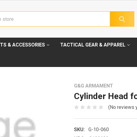
TS & ACCESSORIES
TACTICAL GEAR & APPAREL
G&G ARMAMENT
Cylinder Head f
(No reviews 
SKU:
G-10-060