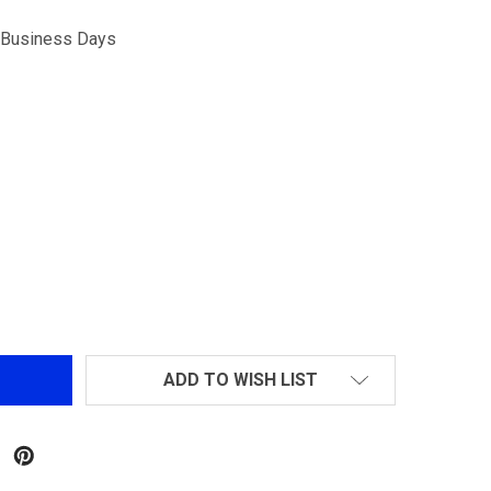
5 Business Days
CYLINDER HEAD FOR GR25
NTITY OF CYLINDER HEAD FOR GR25
ADD TO WISH LIST