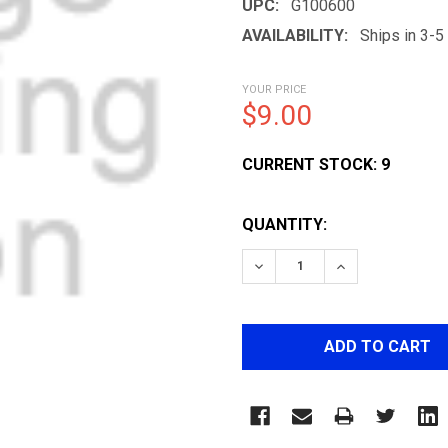
UPC:
G100600
AVAILABILITY:
Ships in 3-
YOUR PRICE
$9.00
CURRENT STOCK:
9
QUANTITY:
DECREASE QUANTITY OF 
INCREASE QUA