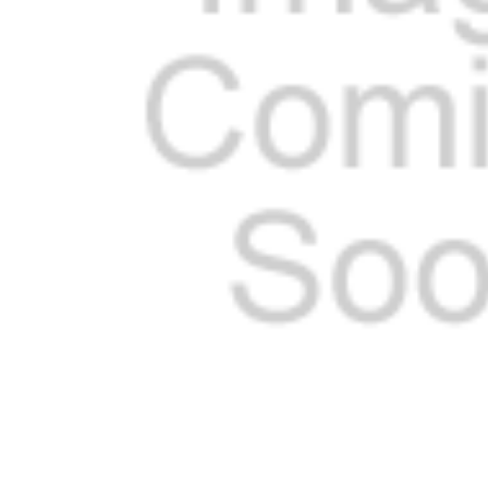
ADD
SELECTED
TO CART