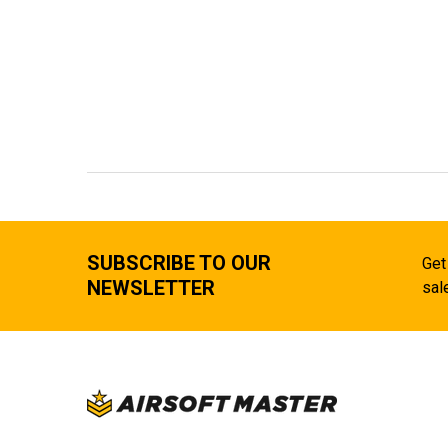
SUBSCRIBE TO OUR
Get
NEWSLETTER
sal