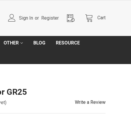
Cart
Sign In
or
Register
OTHER
BLOG
RESOURCE
or GR25
Write a Review
yet)