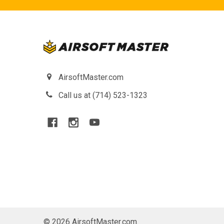
AirsoftMaster.com
Call us at (714) 523-1323
©
2026
AirsoftMaster.com.