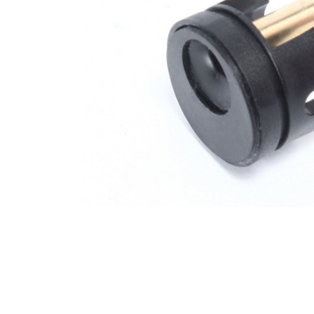
ADD
SELECTED
TO CART