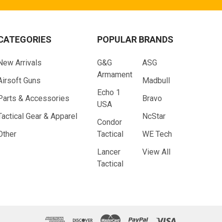
CATEGORIES
POPULAR BRANDS
New Arrivals
G&G
ASG
Armament
Airsoft Guns
Madbull
Echo 1
Parts & Accessories
Bravo
USA
Tactical Gear & Apparel
NcStar
Condor
Other
Tactical
WE Tech
Lancer
View All
Tactical