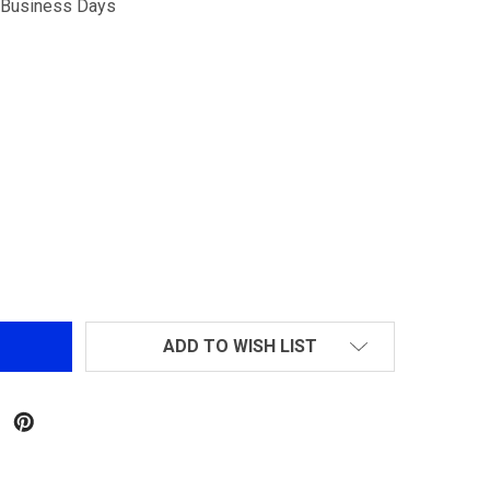
5 Business Days
CYLINDER HEAD FOR L85
NTITY OF CYLINDER HEAD FOR L85
ADD TO WISH LIST