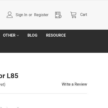
Cart
Sign In
or
Register
OTHER
BLOG
RESOURCE
or L85
Write a Review
yet)