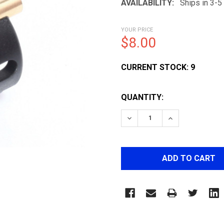
AVAILABILITY:
Ships in 3-
YOUR PRICE
$8.00
CURRENT STOCK:
9
QUANTITY:
DECREASE QUANTITY OF 
INCREASE QUA