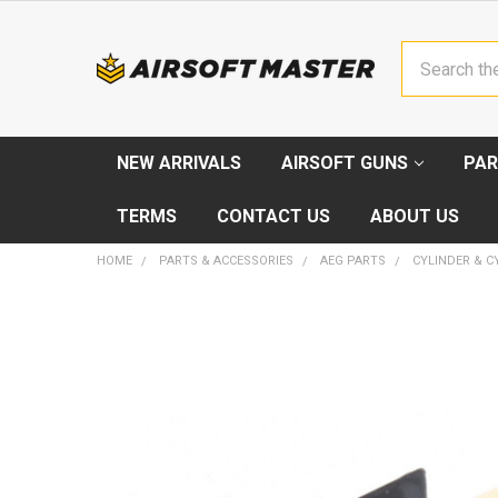
Search
NEW ARRIVALS
AIRSOFT GUNS
PAR
TERMS
CONTACT US
ABOUT US
HOME
PARTS & ACCESSORIES
AEG PARTS
CYLINDER & C
FREQUENTLY
BOUGHT
TOGETHER:
SELECT
ALL