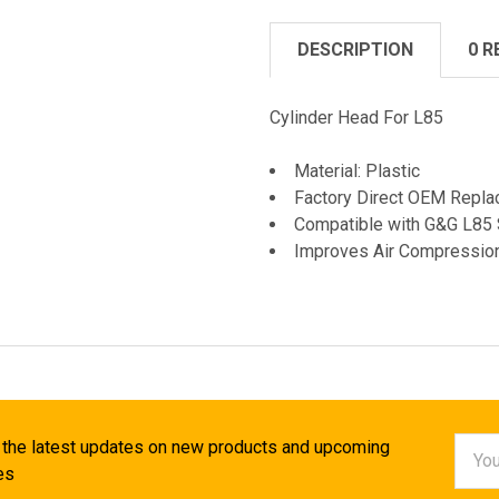
DESCRIPTION
0 R
Cylinder Head For L85
Material: Plastic
Factory Direct OEM Repla
Compatible with G&G L85 
Improves Air Compressio
Email
 the latest updates on new products and upcoming
Addr
es