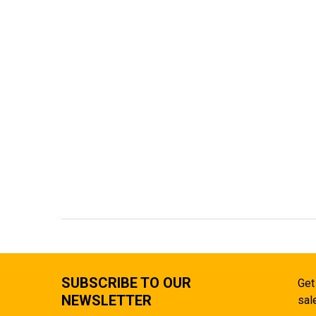
SUBSCRIBE TO OUR
Get
NEWSLETTER
sal