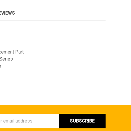
EVIEWS
cement Part
Series
n
ess