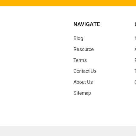
NAVIGATE
Blog
Resource
Terms
Contact Us
About Us
Sitemap