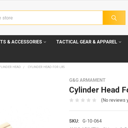
TS & ACCESSORIES
TACTICAL GEAR & APPAREL
YLINDER HEAD
CYLINDER HEAD FOR L85
G&G ARMAMENT
Cylinder Head F
(No reviews 
SKU:
G-10-064