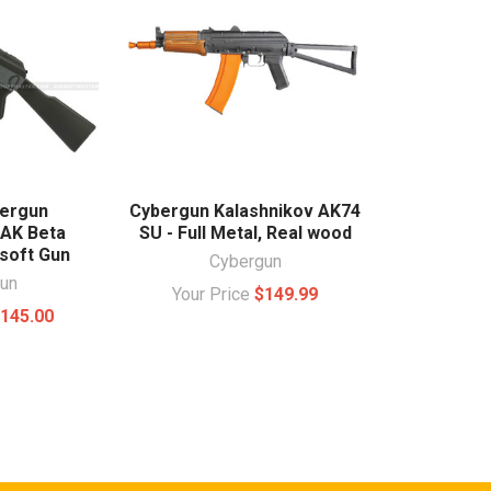
ergun
Cybergun Kalashnikov AK74
 AK Beta
SU - Full Metal, Real wood
soft Gun
Cybergun
un
Your Price
$149.99
145.00