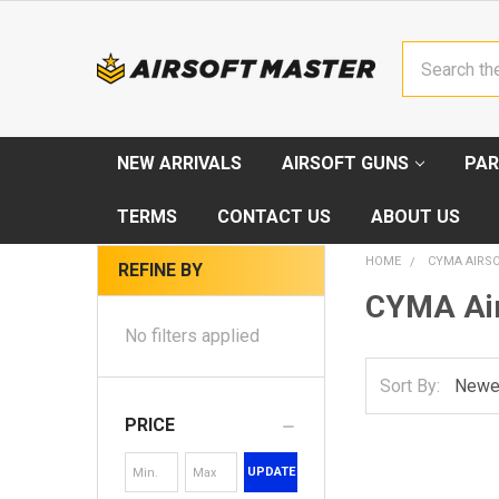
Search
NEW ARRIVALS
AIRSOFT GUNS
PAR
TERMS
CONTACT US
ABOUT US
HOME
CYMA AIRS
REFINE BY
CYMA Air
No filters applied
Sort By:
PRICE
UPDATE