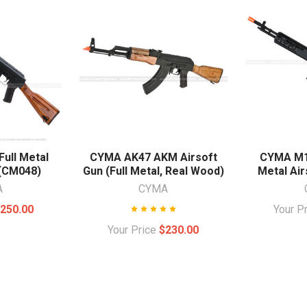
ull Metal
CYMA AK47 AKM Airsoft
CYMA M14
 (CM048)
Gun (Full Metal, Real Wood)
Metal Air
A
CYMA
250.00
Your P
Your Price
$230.00