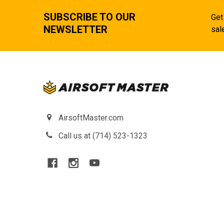
SUBSCRIBE TO OUR
Get
NEWSLETTER
sal
AirsoftMaster.com
Call us at (714) 523-1323