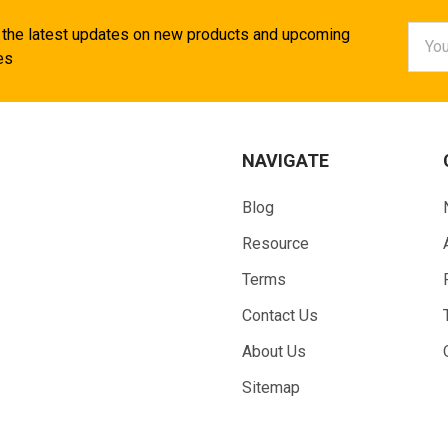
Email
 the latest updates on new products and upcoming
Addr
es
NAVIGATE
Blog
Resource
Terms
Contact Us
About Us
Sitemap