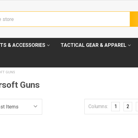
TS & ACCESSORIES
TACTICAL GEAR & APPAREL
OFT GUNS
soft Guns
Columns:
1
2