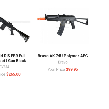
 RIS EBR Full
Bravo AK 74U Polymer AEG
soft Gun Black
Bravo
CYMA
Your Price
$99.95
rice
$265.00