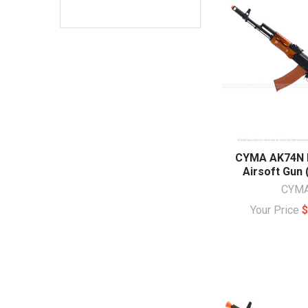
CYMA AK74N F
Airsoft Gun
CYM
Your Price
$