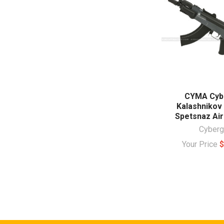
CYMA Cyb
Kalashnikov
Spetsnaz Air
Cyberg
Your Price
$