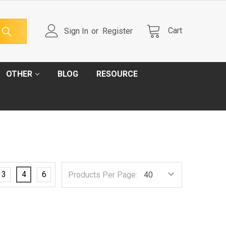
Cart
Sign In
or
Register
OTHER
BLOG
RESOURCE
3
4
6
Products Per Page: