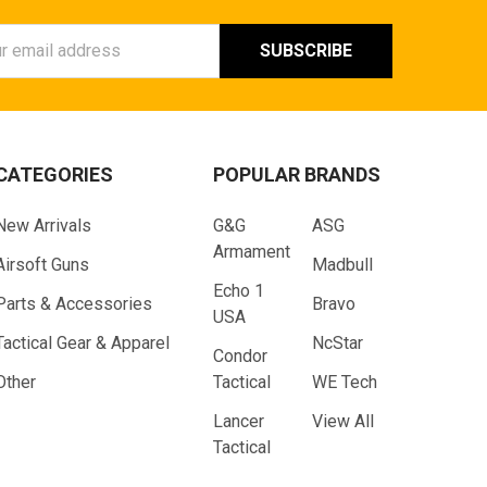
ess
CATEGORIES
POPULAR BRANDS
New Arrivals
G&G
ASG
Armament
Airsoft Guns
Madbull
Echo 1
Parts & Accessories
Bravo
USA
Tactical Gear & Apparel
NcStar
Condor
Other
Tactical
WE Tech
Lancer
View All
Tactical