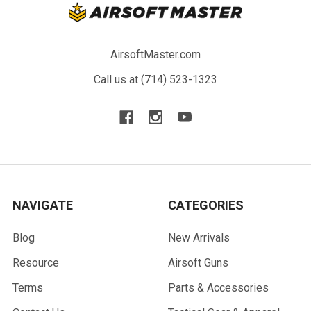
AirsoftMaster.com
Call us at (714) 523-1323
NAVIGATE
CATEGORIES
Blog
New Arrivals
Resource
Airsoft Guns
Terms
Parts & Accessories