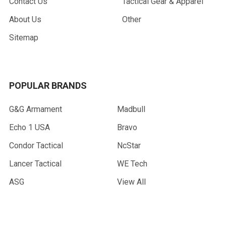
Contact Us
Tactical Gear & Apparel
About Us
Other
Sitemap
POPULAR BRANDS
G&G Armament
Madbull
Echo 1 USA
Bravo
Condor Tactical
NcStar
Lancer Tactical
WE Tech
ASG
View All