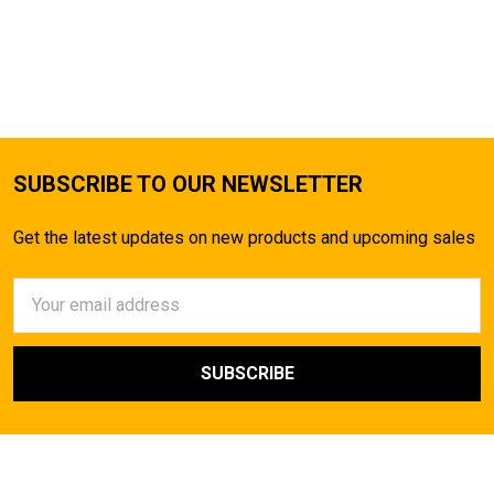
SUBSCRIBE TO OUR NEWSLETTER
Get the latest updates on new products and upcoming sales
Email
Address