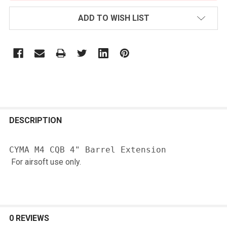
ADD TO WISH LIST
FREQUENTLY
BOUGHT
DESCRIPTION
TOGETHER:
For airsoft use only.
SELECT
ALL
ADD
SELECTED
0 REVIEWS
TO CART