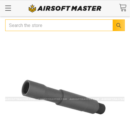
Search