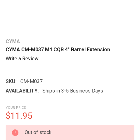
CYMA
CYMA CM-M037 M4 CQB 4" Barrel Extension
Write a Review
SKU:
CM-M037
AVAILABILITY:
Ships in 3-5 Business Days
YOUR PRICE
$11.95
CURRENT
Out of stock
STOCK: