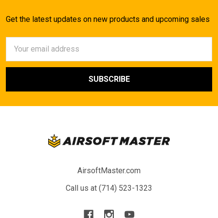
Get the latest updates on new products and upcoming sales
Email
Address
AirsoftMaster.com
Call us at (714) 523-1323