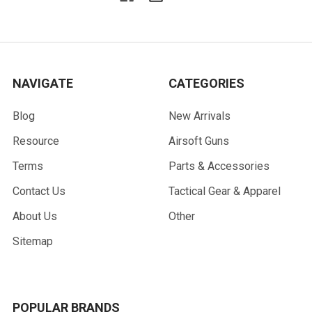
NAVIGATE
CATEGORIES
Blog
New Arrivals
Resource
Airsoft Guns
Terms
Parts & Accessories
Contact Us
Tactical Gear & Apparel
About Us
Other
Sitemap
POPULAR BRANDS