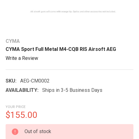
CYMA
CYMA Sport Full Metal M4-CQB RIS Airsoft AEG
Write a Review
SKU:
AEG-CM0002
AVAILABILITY:
Ships in 3-5 Business Days
YOUR PRICE
$155.00
CURRENT
Out of stock
STOCK: