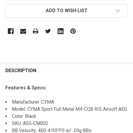
ADD TO WISH LIST
FREQUENTLY
BOUGHT
DESCRIPTION
TOGETHER:
Features & Specs:
SELECT
Manufacturer: CYMA
ALL
Model: CYMA Sport Full Metal M4-CQB RIS Airsoft AEG
Color: Black
ADD
SKU: AEG-CM002
SELECTED
TO CART
BB Velocity: 400-410FPS w/ .20g BBs