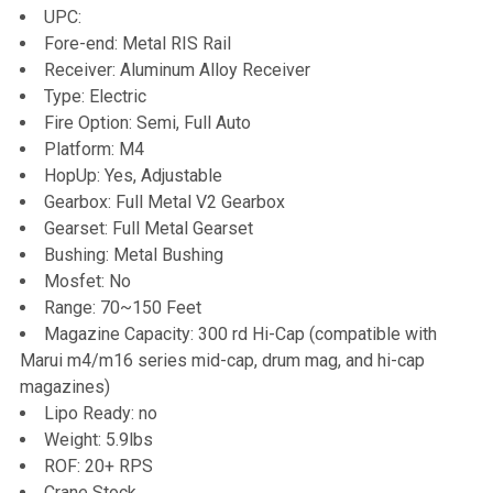
UPC:
Fore-end: Metal RIS Rail
Receiver: Aluminum Alloy Receiver
Type: Electric
Fire Option: Semi, Full Auto
Platform: M4
HopUp: Yes, Adjustable
Gearbox: Full Metal V2 Gearbox
Gearset: Full Metal Gearset
Bushing: Metal Bushing
Mosfet: No
Range: 70~150 Feet
Magazine Capacity: 300 rd Hi-Cap (compatible with
Marui m4/m16 series mid-cap, drum mag, and hi-cap
magazines)
Lipo Ready: no
Weight: 5.9lbs
ROF: 20+ RPS
Crane Stock