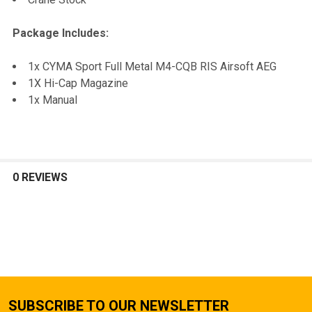
Package Includes:
1x CYMA Sport Full Metal M4-CQB RIS Airsoft AEG
1X Hi-Cap Magazine
1x Manual
0 REVIEWS
SUBSCRIBE TO OUR NEWSLETTER