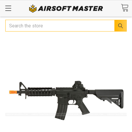
Search