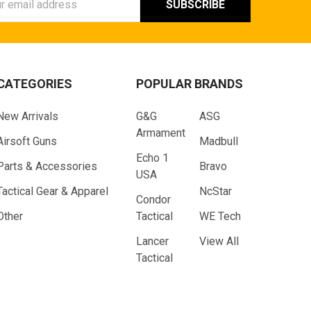
ess
CATEGORIES
POPULAR BRANDS
New Arrivals
G&G
ASG
Armament
Airsoft Guns
Madbull
Echo 1
Parts & Accessories
Bravo
USA
Tactical Gear & Apparel
NcStar
Condor
Other
Tactical
WE Tech
Lancer
View All
Tactical