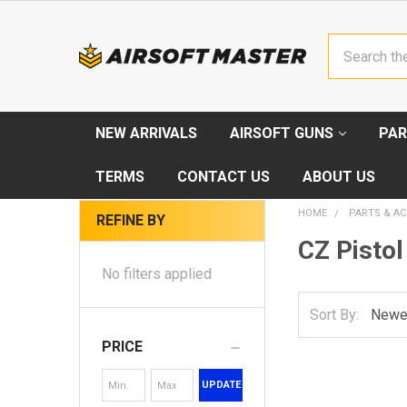
Search
NEW ARRIVALS
AIRSOFT GUNS
PAR
TERMS
CONTACT US
ABOUT US
HOME
PARTS & AC
REFINE BY
CZ Pistol
No filters applied
Sort By:
PRICE
UPDATE