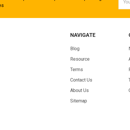
Addr
es
NAVIGATE
Blog
Resource
Terms
Contact Us
About Us
Sitemap