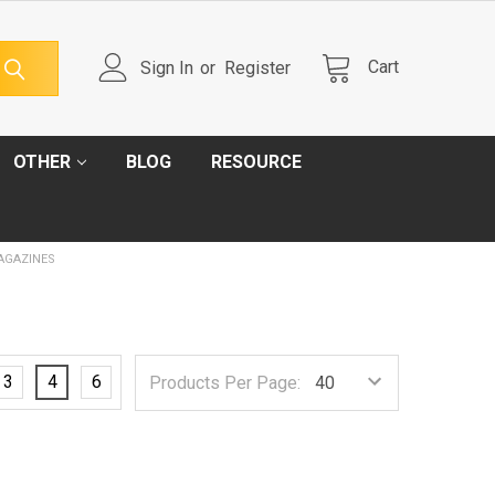
Cart
Sign In
or
Register
OTHER
BLOG
RESOURCE
AGAZINES
3
4
6
Products Per Page: