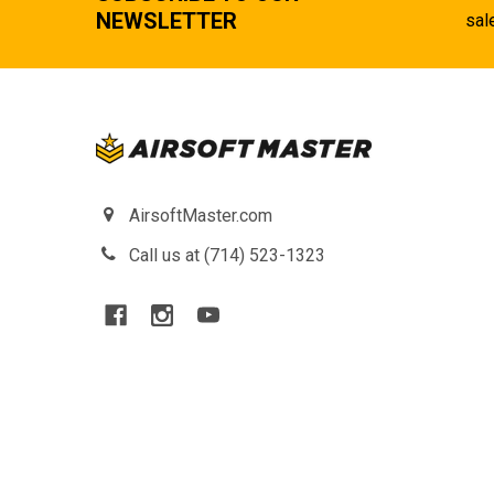
NEWSLETTER
sal
AirsoftMaster.com
Call us at (714) 523-1323