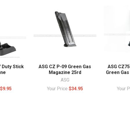
 Duty Stick
ASG CZ P-09 Green Gas
ASG CZ75
ine
Magazine 25rd
Green Gas
ASG
e
$9.95
Your Price
$34.95
Your 