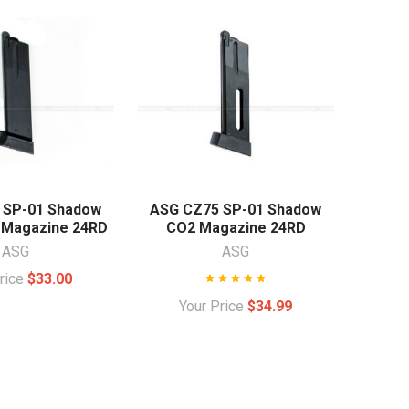
 SP-01 Shadow
ASG CZ75 SP-01 Shadow
 Magazine 24RD
CO2 Magazine 24RD
ASG
ASG
Price
$33.00
Your Price
$34.99