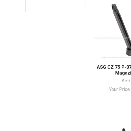
ASG CZ 75 P-07
Magaz
ASG
Your Pric