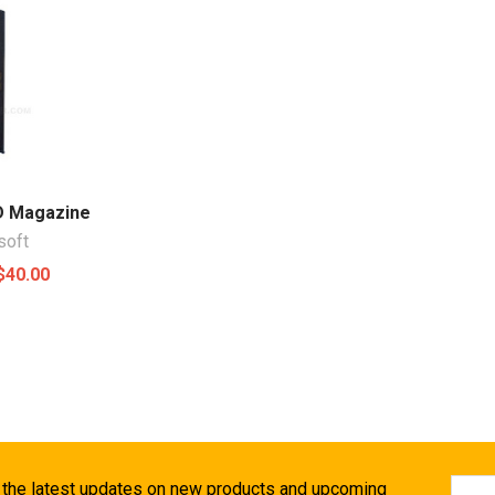
D Magazine
soft
$40.00
Email
 the latest updates on new products and upcoming