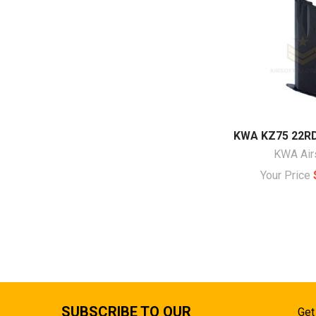
KWA KZ75 22R
KWA Air
Your Price
SUBSCRIBE TO OUR
Get