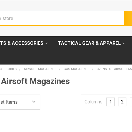
TS & ACCESSORIES
TACTICAL GEAR & APPAREL
CESSORIES
AIRSOFT MAGAZINES
GAS MAGAZINES
CZ PISTOL AIRSOFT M
 Airsoft Magazines
Columns:
1
2