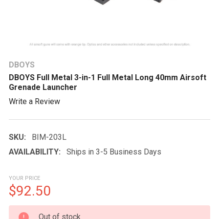
DBOYS
DBOYS Full Metal 3-in-1 Full Metal Long 40mm Airsoft
Grenade Launcher
Write a Review
SKU:
BIM-203L
AVAILABILITY:
Ships in 3-5 Business Days
YOUR PRICE
$92.50
CURRENT
Out of stock