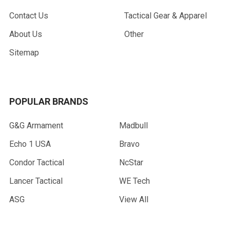
Contact Us
Tactical Gear & Apparel
About Us
Other
Sitemap
POPULAR BRANDS
G&G Armament
Madbull
Echo 1 USA
Bravo
Condor Tactical
NcStar
Lancer Tactical
WE Tech
ASG
View All