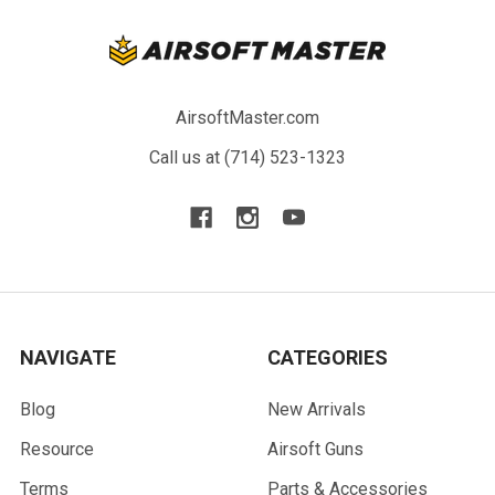
AirsoftMaster.com
Call us at (714) 523-1323
NAVIGATE
CATEGORIES
Blog
New Arrivals
Resource
Airsoft Guns
Terms
Parts & Accessories