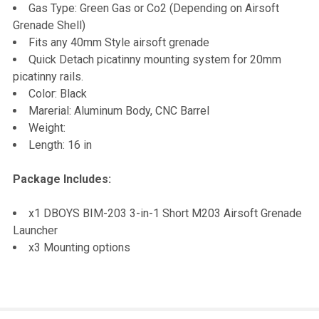
TO CART
Gas Type: Green Gas or Co2 (Depending on Airsoft
Grenade Shell)
Fits any 40mm Style airsoft grenade
Quick Detach picatinny mounting system for 20mm
picatinny rails.
Color: Black
Marerial: Aluminum Body, CNC Barrel
Weight:
Length: 16 in
Package Includes:
x1 DBOYS BIM-203 3-in-1 Short M203 Airsoft Grenade
Launcher
x3 Mounting options