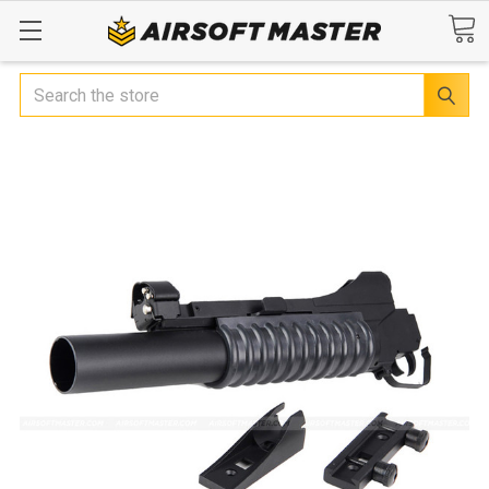
Search