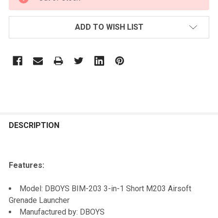
STOCK:
ADD TO WISH LIST
FREQUENTLY
BOUGHT
DESCRIPTION
TOGETHER:
Features:
SELECT
ALL
Model: DBOYS BIM-203 3-in-1 Short M203 Airsoft
Grenade Launcher
ADD
Manufactured by: DBOYS
SELECTED