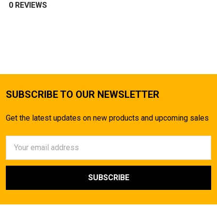
0 REVIEWS
SUBSCRIBE TO OUR NEWSLETTER
Get the latest updates on new products and upcoming sales
Email
Address