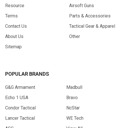
Resource
Airsoft Guns
Terms
Parts & Accessories
Contact Us
Tactical Gear & Apparel
About Us
Other
Sitemap
POPULAR BRANDS
G&G Armament
Madbull
Echo 1 USA
Bravo
Condor Tactical
NcStar
Lancer Tactical
WE Tech