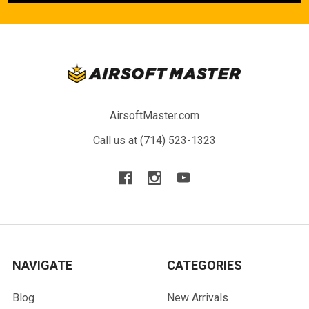
AirsoftMaster.com
Call us at (714) 523-1323
NAVIGATE
CATEGORIES
Blog
New Arrivals