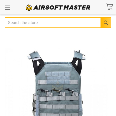
Search