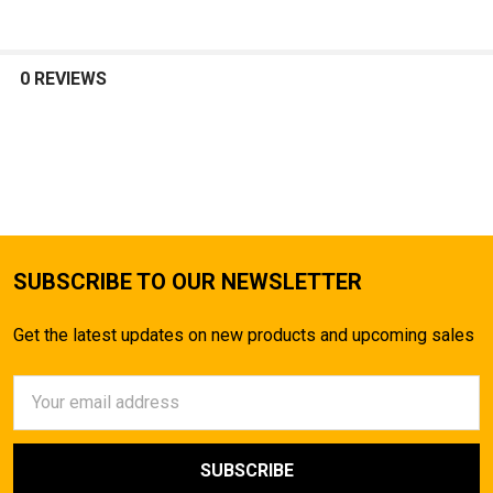
0 REVIEWS
SUBSCRIBE TO OUR NEWSLETTER
Get the latest updates on new products and upcoming sales
Email
Address