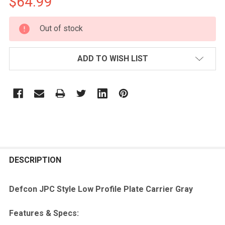
$64.99
CURRENT
Out of stock
STOCK:
ADD TO WISH LIST
FREQUENTLY
BOUGHT
DESCRIPTION
TOGETHER:
Defcon JPC Style Low Profile Plate Carrier Gray
SELECT
Features & Specs:
ALL