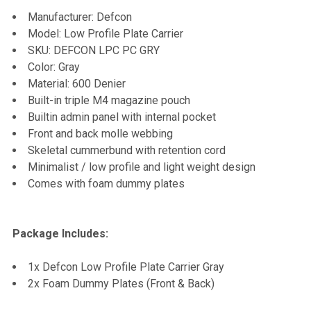
Manufacturer: Defcon
ADD
Model: Low Profile Plate Carrier
SELECTED
TO CART
SKU: DEFCON LPC PC GRY
Color: Gray
Material: 600 Denier
Built-in triple M4 magazine pouch
Builtin admin panel with internal pocket
Front and back molle webbing
Skeletal cummerbund with retention cord
Minimalist / low profile and light weight design
Comes with foam dummy plates
Package Includes:
1x Defcon Low Profile Plate Carrier Gray
2x Foam Dummy Plates (Front & Back)