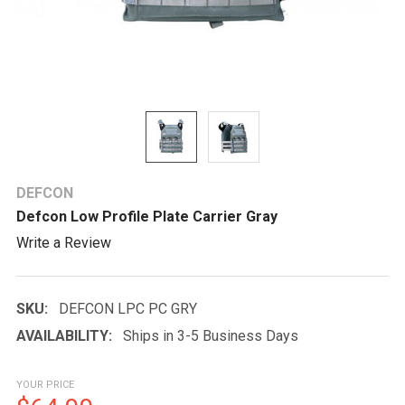
DEFCON
Defcon Low Profile Plate Carrier Gray
Write a Review
SKU:
DEFCON LPC PC GRY
AVAILABILITY:
Ships in 3-5 Business Days
YOUR PRICE