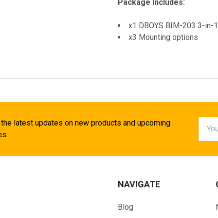
Package Includes:
x1 DBOYS BIM-203 3-in-1 
x3 Mounting options
Email
 the latest updates on new products and upcoming
Addr
es
NAVIGATE
Blog