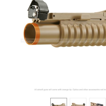
ADD
SELECTED
TO CART