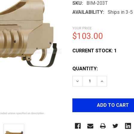
SKU:
BIM-203T
AVAILABILITY:
Ships in 3-
YOUR PRICE
$103.00
CURRENT STOCK:
1
QUANTITY:
DECREASE QUANTITY OF 
INCREASE QUA