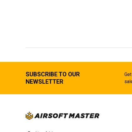
SUBSCRIBE TO OUR
Get
NEWSLETTER
sal