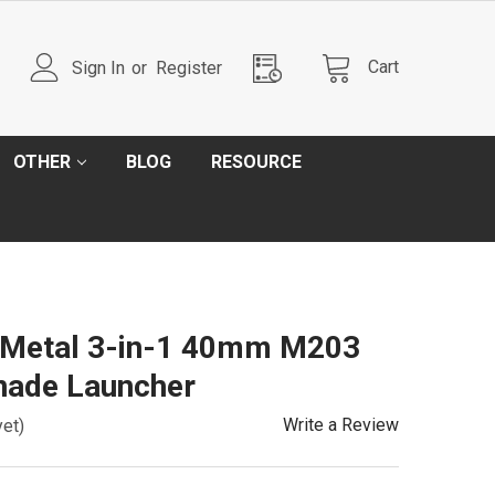
Cart
Sign In
or
Register
OTHER
BLOG
RESOURCE
l Metal 3-in-1 40mm M203
nade Launcher
Write a Review
yet)