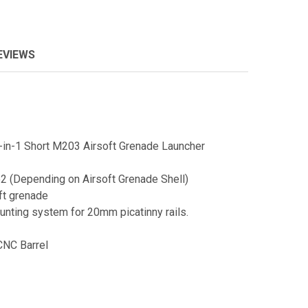
EVIEWS
n-1 Short M203 Airsoft Grenade Launcher
2 (Depending on Airsoft Grenade Shell)
ft grenade
unting system for 20mm picatinny rails.
CNC Barrel