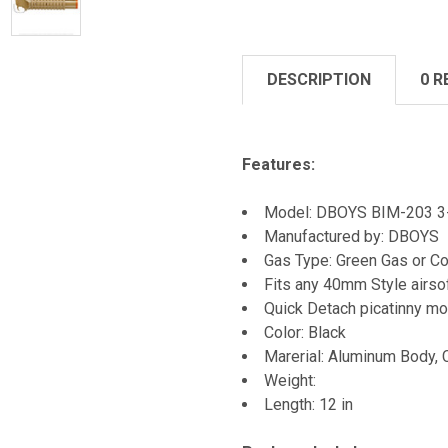
DESCRIPTION
0 R
Features:
Model: DBOYS BIM-203 3-i
Manufactured by: DBOYS
Gas Type: Green Gas or Co
Fits any 40mm Style airso
Quick Detach picatinny mo
Color: Black
Marerial: Aluminum Body, 
Weight:
Length: 12 in