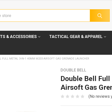
TS & ACCESSORIES
TACTICAL GEAR & APPAREL
L FULL METAL 3-IN-1 40MM M203 AIRSOFT GAS GRENADE LAUNCHER
DOUBLE BELL
Double Bell Ful
Airsoft Gas Gre
(No reviews 