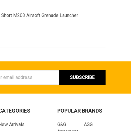
Short M203 Airsoft Grenade Launcher
ess
CATEGORIES
POPULAR BRANDS
New Arrivals
G&G
ASG