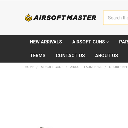
Search
NEW ARRIVALS
AIRSOFT GUNS
PAR
TERMS
CONTACT US
ABOUT US
HOME
AIRSOFT GUNS
AIRSOFT LAUNCHERS
DOUBLE BEL
FREQUENTLY
BOUGHT
TOGETHER:
SELECT
ALL