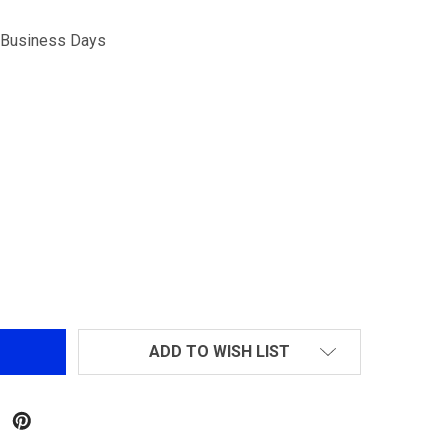
5 Business Days
DOUBLE BELL FULL METAL 3-IN-1 40MM M203 AIRSOFT G
NTITY OF DOUBLE BELL FULL METAL 3-IN-1 40MM M203 A
ADD TO WISH LIST