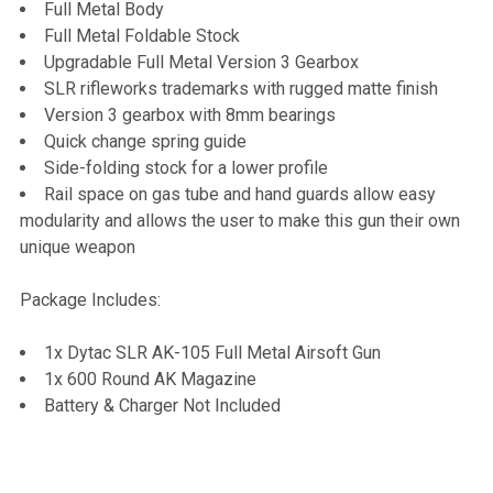
Full Metal Body
Full Metal Foldable Stock
Upgradable Full Metal Version 3 Gearbox
SLR rifleworks trademarks with rugged matte finish
Version 3 gearbox with 8mm bearings
Quick change spring guide
Side-folding stock for a lower profile
Rail space on gas tube and hand guards allow easy
modularity and allows the user to make this gun their own
unique weapon
Package Includes:
1x Dytac SLR AK-105 Full Metal Airsoft Gun
1x 600 Round AK Magazine
Battery & Charger Not Included