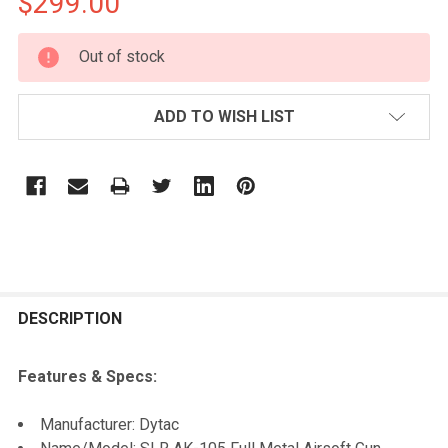
$299.00
CURRENT
Out of stock
STOCK:
ADD TO WISH LIST
FREQUENTLY
BOUGHT
DESCRIPTION
TOGETHER:
Features & Specs:
SELECT
Manufacturer: Dytac
ALL