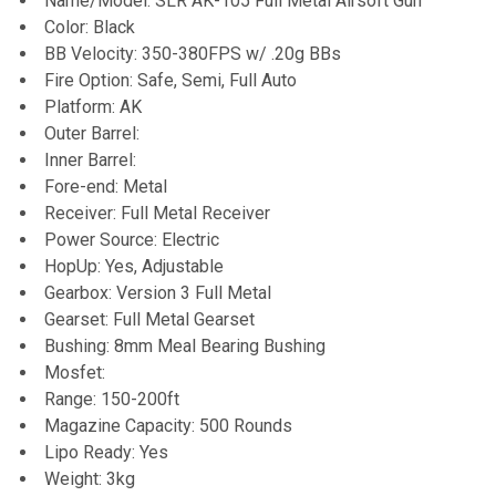
Name/Model: SLR AK-105 Full Metal Airsoft Gun
Color: Black
ADD
BB Velocity: 350-380FPS w/ .20g BBs
SELECTED
TO CART
Fire Option: Safe, Semi, Full Auto
Platform: AK
Outer Barrel:
Inner Barrel:
Fore-end: Metal
Receiver: Full Metal Receiver
Power Source: Electric
HopUp: Yes, Adjustable
Gearbox: Version 3 Full Metal
Gearset: Full Metal Gearset
Bushing: 8mm Meal Bearing Bushing
Mosfet:
Range: 150-200ft
Magazine Capacity: 500 Rounds
Lipo Ready: Yes
Weight: 3kg