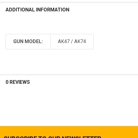
ADDITIONAL INFORMATION
GUN MODEL:
AK47 / AK74
0 REVIEWS