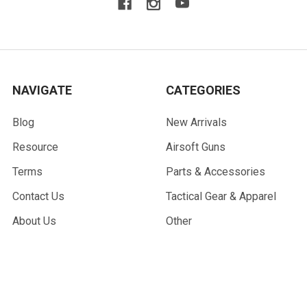
NAVIGATE
CATEGORIES
Blog
New Arrivals
Resource
Airsoft Guns
Terms
Parts & Accessories
Contact Us
Tactical Gear & Apparel
About Us
Other
Sitemap