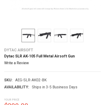
DYTAC AIRSOFT
Dytac SLR AK-105 Full Metal Airsoft Gun
Write a Review
SKU:
AEG-SLR-AK02-BK
AVAILABILITY:
Ships in 3-5 Business Days
YOUR PRICE