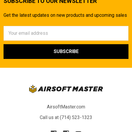
SUBSCRIBE TO OUR NEWSLETTER
Get the latest updates on new products and upcoming sales
Email
Address
AirsoftMaster.com
Call us at (714) 523-1323