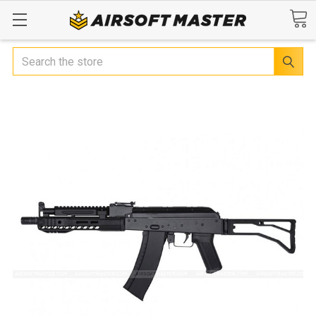
Search