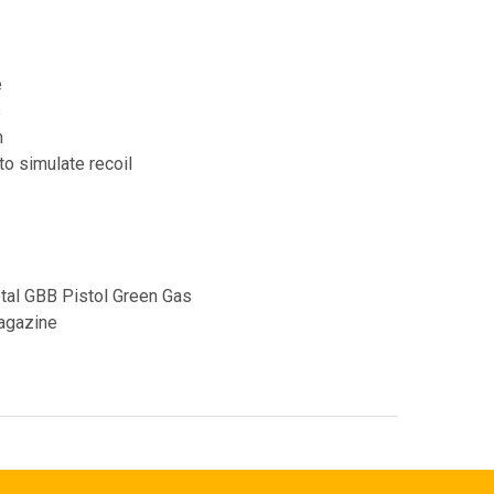
e
s
m
to simulate recoil
tal GBB Pistol Green Gas
agazine