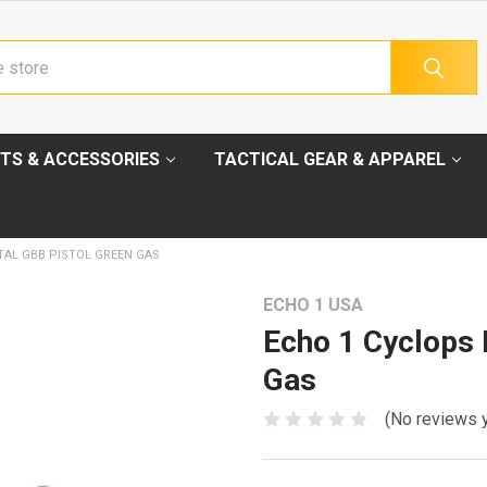
TS & ACCESSORIES
TACTICAL GEAR & APPAREL
TAL GBB PISTOL GREEN GAS
ECHO 1 USA
Echo 1 Cyclops 
Gas
(No reviews 