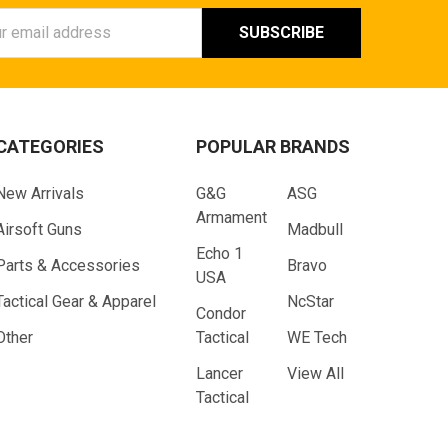
ess
CATEGORIES
POPULAR BRANDS
New Arrivals
G&G
ASG
Armament
Airsoft Guns
Madbull
Echo 1
Parts & Accessories
Bravo
USA
Tactical Gear & Apparel
NcStar
Condor
Other
Tactical
WE Tech
Lancer
View All
Tactical