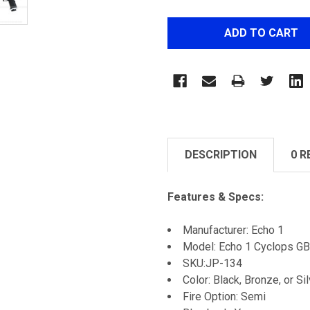
DESCRIPTION
0 R
Features & Specs:
Manufacturer: Echo 1
Model: Echo 1 Cyclops GB
SKU:JP-134
Color: Black, Bronze, or Si
Fire Option: Semi