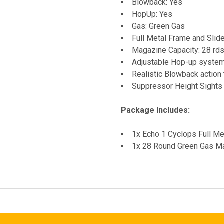
Blowback: Yes
HopUp: Yes
Gas: Green Gas
Full Metal Frame and Slid
Magazine Capacity: 28 rd
Adjustable Hop-up syste
Realistic Blowback action 
Suppressor Height Sights
Package Includes:
1x Echo 1 Cyclops Full Me
1x 28 Round Green Gas M