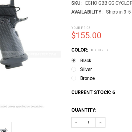
SKU:
ECHO GBB GG CYCLOP
AVAILABILITY:
Ships in 3-
YOUR PRICE
$155.00
COLOR:
REQUIRED
Black
Silver
Bronze
CURRENT STOCK:
6
QUANTITY:
DECREASE QUANTITY OF 
INCREASE QUA