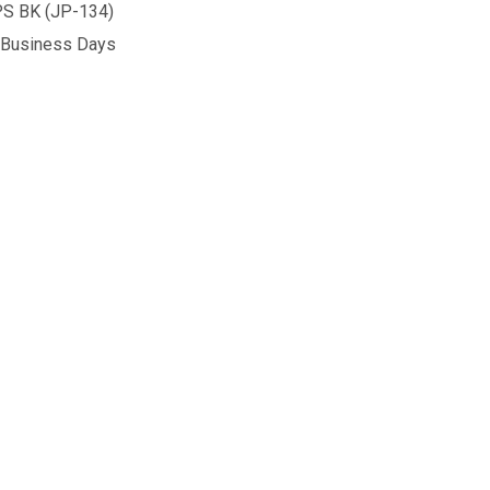
S BK (JP-134)
5 Business Days
ECHO 1 CYCLOPS FULL METAL GBB PISTOL GREEN GAS
NTITY OF ECHO 1 CYCLOPS FULL METAL GBB PISTOL GREE