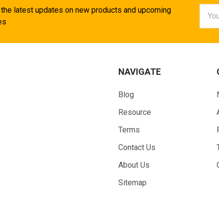
Email
 the latest updates on new products and upcoming
Addr
es
NAVIGATE
Blog
Resource
Terms
Contact Us
About Us
Sitemap