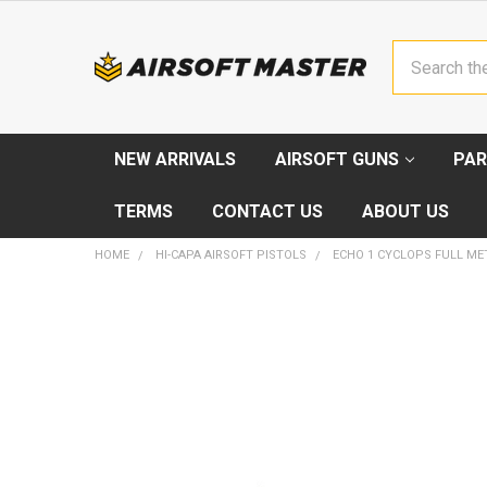
Search
NEW ARRIVALS
AIRSOFT GUNS
PAR
TERMS
CONTACT US
ABOUT US
HOME
HI-CAPA AIRSOFT PISTOLS
ECHO 1 CYCLOPS FULL ME
FREQUENTLY
BOUGHT
TOGETHER:
SELECT
ALL