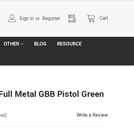
Cart
Sign In
or
Register
OTHER
BLOG
RESOURCE
Full Metal GBB Pistol Green
Write a Review
yet)