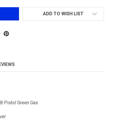
ADD TO WISH LIST
EVIEWS
B Pistol Green Gas
lver