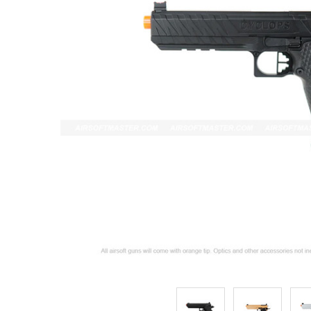
ADD
SELECTED
TO CART