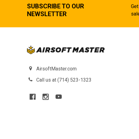
SUBSCRIBE TO OUR
Get
NEWSLETTER
sal
AirsoftMaster.com
Call us at (714) 523-1323