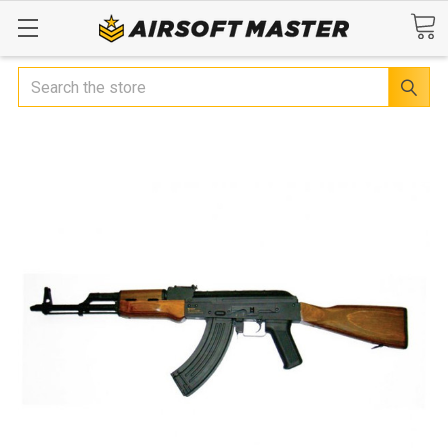
Search