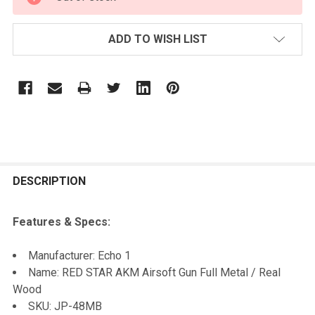
STOCK:
ADD TO WISH LIST
FREQUENTLY
BOUGHT
DESCRIPTION
TOGETHER:
Features & Specs:
SELECT
Manufacturer: Echo 1
ALL
Name: RED STAR AKM Airsoft Gun Full Metal / Real
Wood
ADD
SKU: JP-48MB
SELECTED