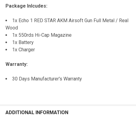
Package Inlcudes:
1x Echo 1 RED STAR AKM Airsoft Gun Full Metal / Real
Wood
1x 550rds Hi-Cap Magazine
1x Battery
1x Charger
Warranty:
30 Days Manufacturer's Warranty
ADDITIONAL INFORMATION