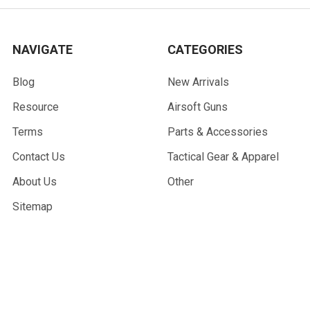
NAVIGATE
CATEGORIES
Blog
New Arrivals
Resource
Airsoft Guns
Terms
Parts & Accessories
Contact Us
Tactical Gear & Apparel
About Us
Other
Sitemap
POPULAR BRANDS
G&G Armament
Madbull