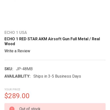
ECHO 1 USA
ECHO 1 RED STAR AKM Airsoft Gun Full Metal / Real
Wood
Write a Review
SKU:
JP-48MB
AVAILABILITY:
Ships in 3-5 Business Days
YOUR PRICE
$289.00
CURRENT
Out of stock