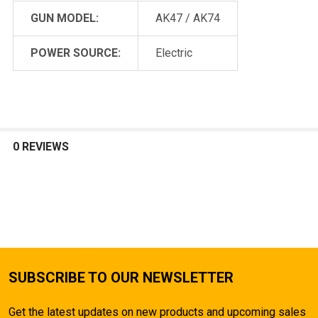
GUN MODEL:
AK47 / AK74
POWER SOURCE:
Electric
0 REVIEWS
SUBSCRIBE TO OUR NEWSLETTER
Get the latest updates on new products and upcoming sales