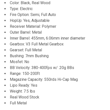
TO CART
Color: Black, Real Wood
Type: Electric
Fire Option: Semi, Full Auto
HopUp: Yes, Adjustable
Receiver Material: Polymer
Outer Barrel: Metal
Inner Barrel: 455mm, 6.06mm inner diameter
Gearbox: V3 Full Metal Gearbox
Gearset: Full Metal
Bushing: 7mm Bushing
Mosfet: No
BB Velocity: 380-400fps w/ .20g BBs
Range: 150-200ft
Magazine Capacity: 550rds Hi-Cap Mag
Lipo Ready: Yes
Weight: 7.5 lbs
Real Wood Stock
Full Metal