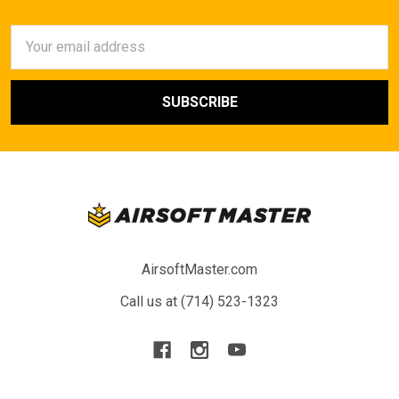
Email
Address
AirsoftMaster.com
Call us at (714) 523-1323