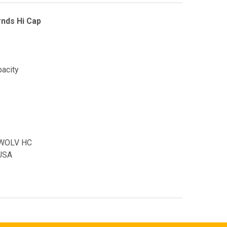
nds Hi Cap
pacity
 WOLV HC
USA