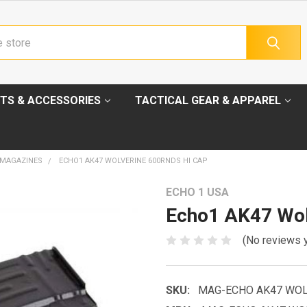
TS & ACCESSORIES
TACTICAL GEAR & APPAREL
 MAGAZINES
ECHO1 AK47 WOLVERINE 600RNDS HI CAP
ECHO 1 USA
Echo1 AK47 Wol
(No reviews 
SKU:
MAG-ECHO AK47 WOL