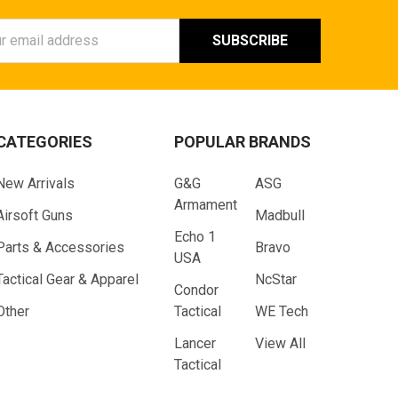
ess
CATEGORIES
POPULAR BRANDS
New Arrivals
G&G
ASG
Armament
Airsoft Guns
Madbull
Echo 1
Parts & Accessories
Bravo
USA
Tactical Gear & Apparel
NcStar
Condor
Other
Tactical
WE Tech
Lancer
View All
Tactical