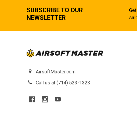
SUBSCRIBE TO OUR
Get
NEWSLETTER
sal
AirsoftMaster.com
Call us at (714) 523-1323