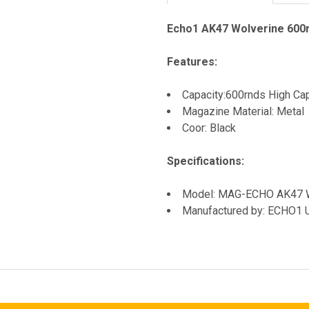
Echo1 AK47 Wolverine 600r
Features:
Capacity:600rnds High Ca
Magazine Material: Metal
Coor: Black
Specifications:
Model: MAG-ECHO AK47
Manufactured by: ECHO1 