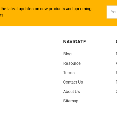
Email
 the latest updates on new products and upcoming
Addr
es
NAVIGATE
Blog
Resource
Terms
Contact Us
About Us
Sitemap