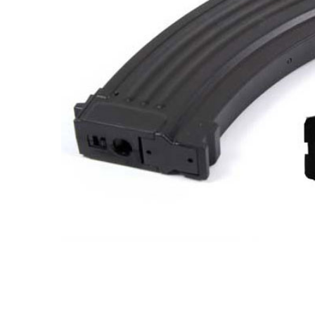
ADD
SELECTED
TO CART