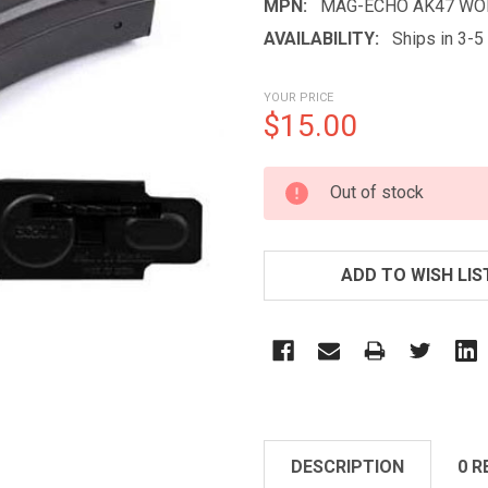
MPN:
MAG-ECHO AK47 WO
AVAILABILITY:
Ships in 3-
YOUR PRICE
$15.00
CURRENT
Out of stock
STOCK:
ADD TO WISH LIS
DESCRIPTION
0 R