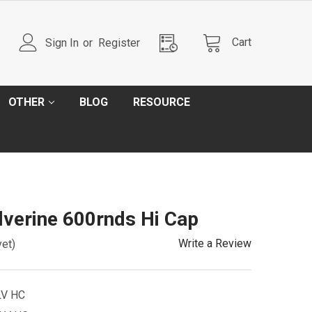
Cart
Sign In
or
Register
OTHER
BLOG
RESOURCE
verine 600rnds Hi Cap
Write a Review
yet)
V HC