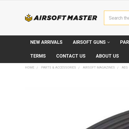
Search
NEW ARRIVALS
AIRSOFT GUNS
PAR
TERMS
CONTACT US
ABOUT US
HOME
PARTS & ACCESSORIES
AIRSOFT MAGAZINES
AEG
FREQUENTLY
BOUGHT
TOGETHER:
SELECT
ALL