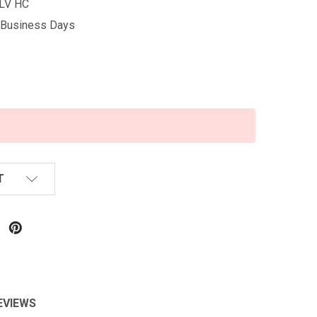
LV HC
5 Business Days
T
EVIEWS