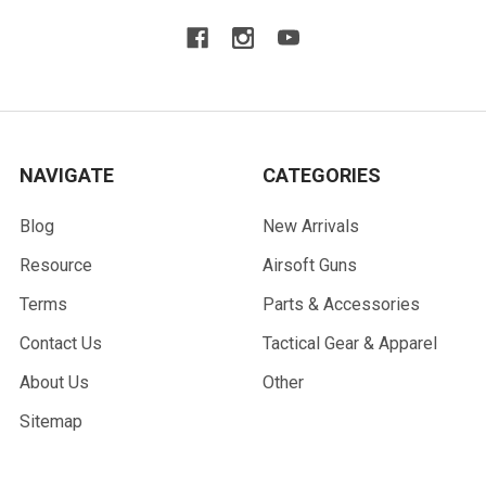
NAVIGATE
CATEGORIES
Blog
New Arrivals
Resource
Airsoft Guns
Terms
Parts & Accessories
Contact Us
Tactical Gear & Apparel
About Us
Other
Sitemap