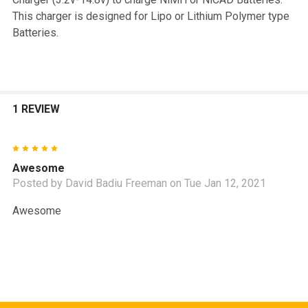
This charger is designed for Lipo or Lithium Polymer type
Batteries.
1 REVIEW
5
Awesome
Posted by
David Badiu Freeman
on Tue Jan 12, 2021
Awesome