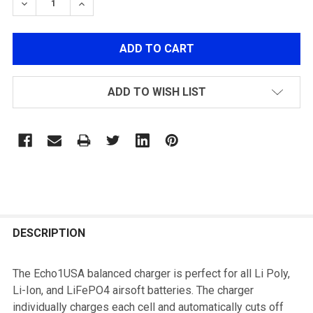
DECREASE QUANTITY OF ECHO1 LIPO/LIFE PO4 BALA
INCREASE QUANTITY OF ECHO1 LIPO/LIFE 
ADD TO WISH LIST
FREQUENTLY
BOUGHT
DESCRIPTION
TOGETHER:
The Echo1USA balanced charger is perfect for all Li Poly,
Li-Ion, and LiFePO4 airsoft batteries. The charger
SELECT
individually charges each cell and automatically cuts off
ALL