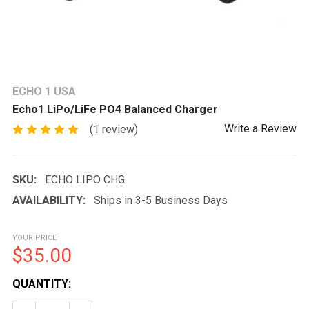
ECHO 1 USA
Echo1 LiPo/LiFe PO4 Balanced Charger
Write a Review
(1 review)
SKU:
ECHO LIPO CHG
AVAILABILITY:
Ships in 3-5 Business Days
YOUR PRICE
$35.00
CURRENT
QUANTITY:
STOCK: