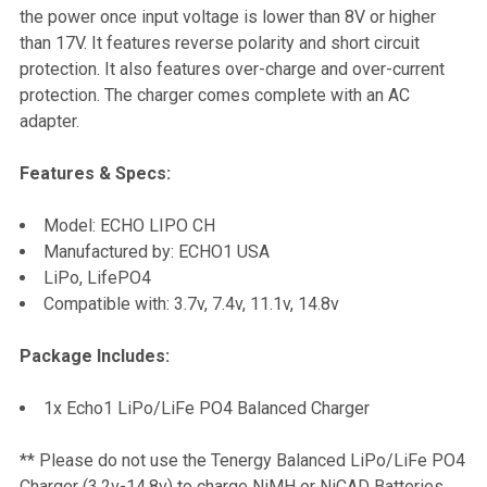
the power once input voltage is lower than 8V or higher
than 17V. It features reverse polarity and short circuit
ADD
protection. It also features over-charge and over-current
SELECTED
TO CART
protection. The charger comes complete with an AC
adapter.
Features & Specs:
Model: ECHO LIPO CH
Manufactured by: ECHO1 USA
LiPo, LifePO4
Compatible with: 3.7v, 7.4v, 11.1v, 14.8v
Package Includes:
1x Echo1 LiPo/LiFe PO4 Balanced Charger
** Please do not use the Tenergy Balanced LiPo/LiFe PO4
Charger (3.2v-14.8v) to charge NiMH or NiCAD Batteries.