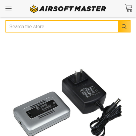
Search