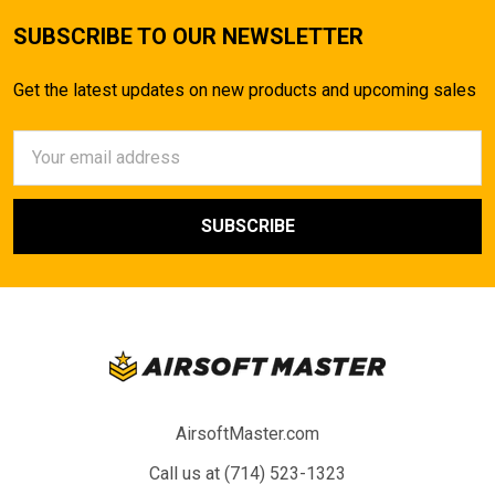
SUBSCRIBE TO OUR NEWSLETTER
Get the latest updates on new products and upcoming sales
Email
Address
AirsoftMaster.com
Call us at (714) 523-1323